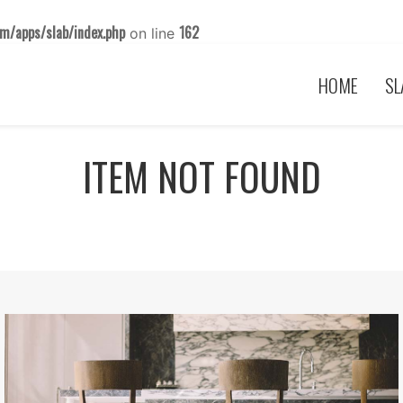
m/apps/slab/index.php
162
on line
HOME
SL
ITEM NOT FOUND