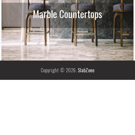
Marble Countertops
Copyright © 2026.
SlabZone