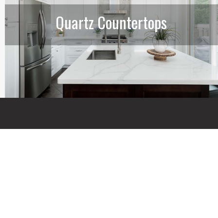
Quartz Countertops