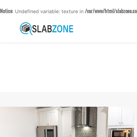
Notice
/var/www/html/slabzone.co
: Undefined variable: texture in