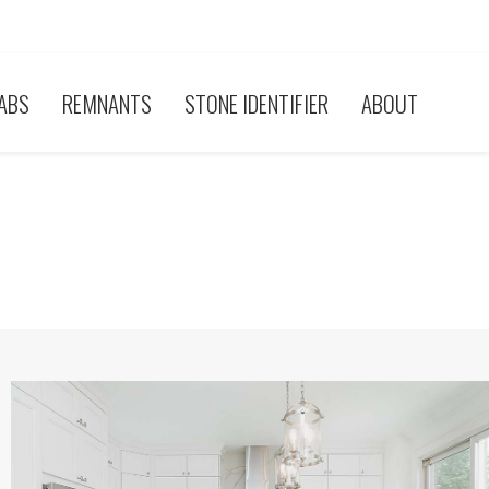
ABS
REMNANTS
STONE IDENTIFIER
ABOUT