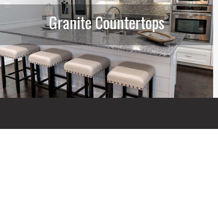
Granite Countertops