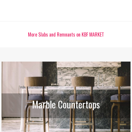
More Slabs and Remnants on KBF MARKET
Marble Countertops