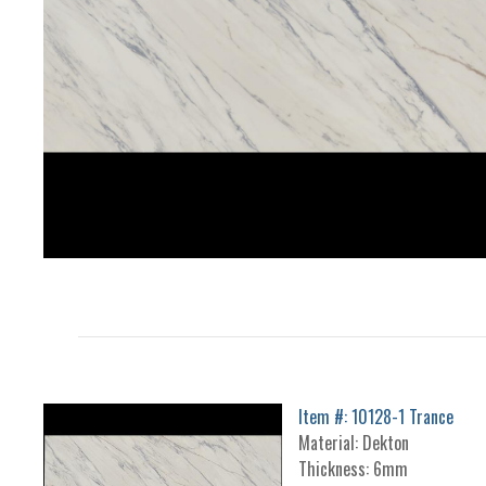
Item #: 10128-1 Trance
Material: Dekton
Thickness: 6mm