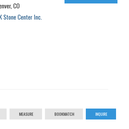
enver, CO
K Stone Center Inc.
MEASURE
BOOKMATCH
INQUIRE