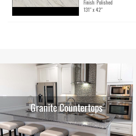
Finish: Polished
131“ x 42“
Granite Countertops