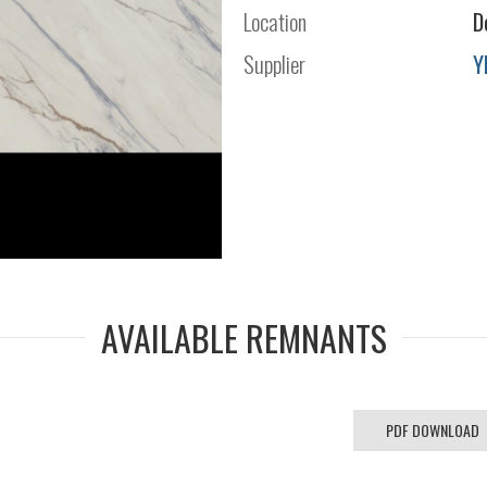
Location
D
Supplier
Y
AVAILABLE REMNANTS
PDF DOWNLOAD