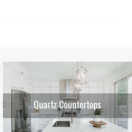
Quartz Countertops