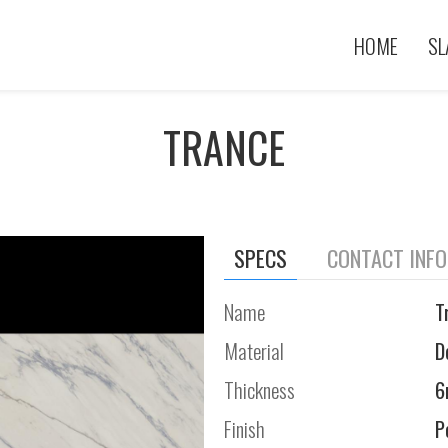
HOME
SL
TRANCE
SPECS
CONTACT INF
Name
T
Material
D
Thickness
Finish
P