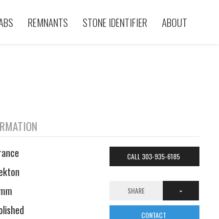
ABS
REMNANTS
STONE IDENTIFIER
ABOUT
ORMATION
rance
CALL 303-935-6185
ekton
6mm
SHARE
olished
CONTACT