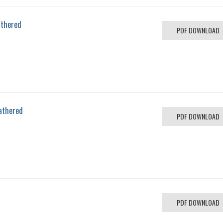
athered
PDF DOWNLOAD
athered
PDF DOWNLOAD
PDF DOWNLOAD