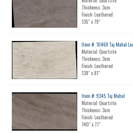
Material: Quartzite
Thickness: 3cm
Finish: Leathered
135“ x 79“
Item #: 10469 Taj Mahal Le
Material: Quartzite
Thickness: 3cm
Finish: Leathered
138“ x 81“
Item #: 9345 Taj Mahal
Material: Quartzite
Thickness: 3cm
Finish: Leathered
140“ x 77“