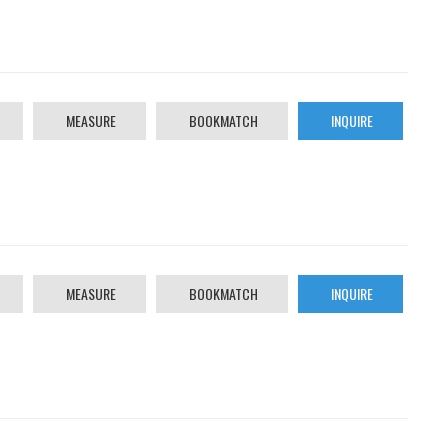
MEASURE
BOOKMATCH
INQUIRE
MEASURE
BOOKMATCH
INQUIRE