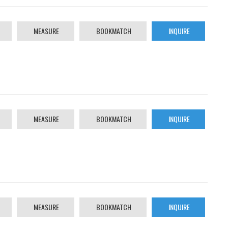
MEASURE
BOOKMATCH
INQUIRE
MEASURE
BOOKMATCH
INQUIRE
MEASURE
BOOKMATCH
INQUIRE