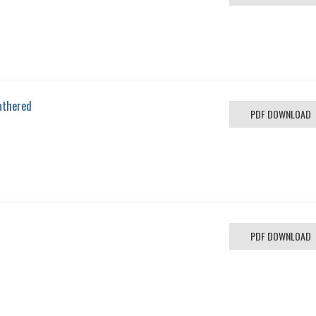
athered
PDF DOWNLOAD
PDF DOWNLOAD