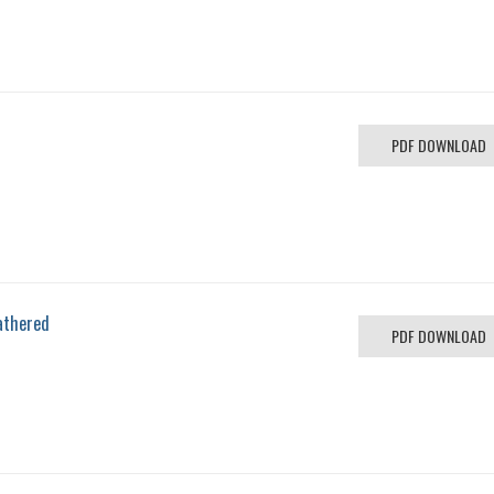
PDF DOWNLOAD
athered
PDF DOWNLOAD