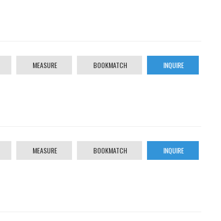
MEASURE
BOOKMATCH
INQUIRE
MEASURE
BOOKMATCH
INQUIRE