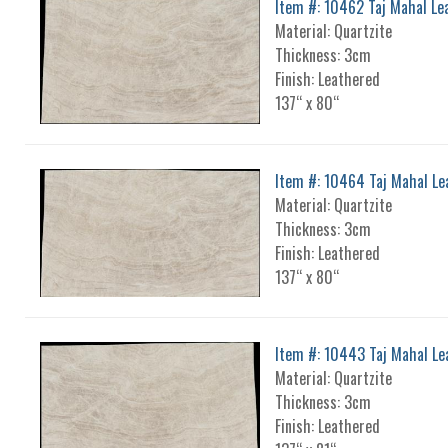
Item #: 10462 Taj Mahal Le
Material: Quartzite
Thickness: 3cm
Finish: Leathered
137“ x 80“
Item #: 10464 Taj Mahal Le
Material: Quartzite
Thickness: 3cm
Finish: Leathered
137“ x 80“
Item #: 10443 Taj Mahal Le
Material: Quartzite
Thickness: 3cm
Finish: Leathered