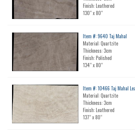
Finish: Leathered
130“ x 80“
Item #: 9640 Taj Mahal
Material: Quartzite
Thickness: 3cm
Finish: Polished
134“ x 80“
Item #: 10466 Taj Mahal Le
Material: Quartzite
Thickness: 3cm
Finish: Leathered
137“ x 80“