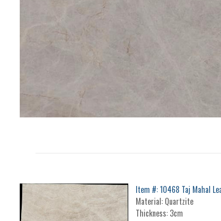
Item #: 10468 Taj Mahal Le
Material: Quartzite
Thickness: 3cm