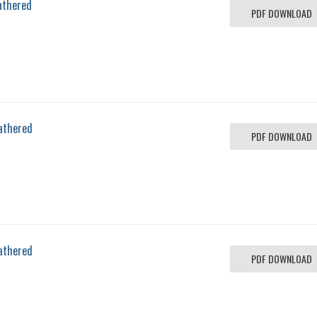
athered
PDF DOWNLOAD
athered
PDF DOWNLOAD
athered
PDF DOWNLOAD