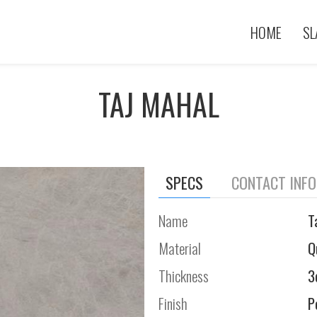
HOME
SL
TAJ MAHAL
SPECS
CONTACT INF
Name
T
Material
Q
Thickness
3
Finish
P