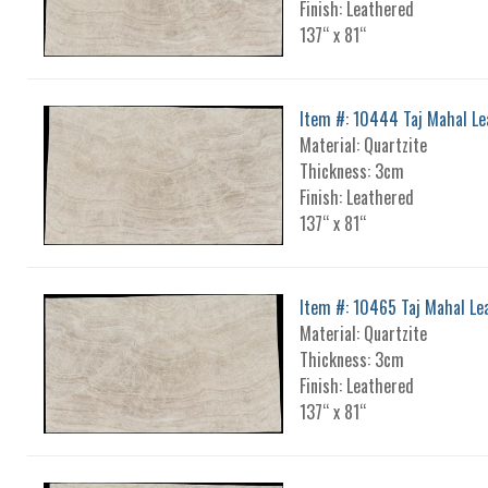
Finish: Leathered
137“ x 81“
Item #: 10444 Taj Mahal L
Material: Quartzite
Thickness: 3cm
Finish: Leathered
137“ x 81“
Item #: 10465 Taj Mahal Le
Material: Quartzite
Thickness: 3cm
Finish: Leathered
137“ x 81“