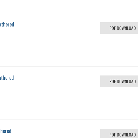
athered
PDF DOWNLOAD
athered
PDF DOWNLOAD
thered
PDF DOWNLOAD