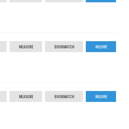
MEASURE
BOOKMATCH
INQUIRE
MEASURE
BOOKMATCH
INQUIRE