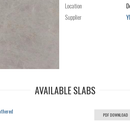
Location
D
Supplier
Y
AVAILABLE SLABS
athered
PDF DOWNLOAD