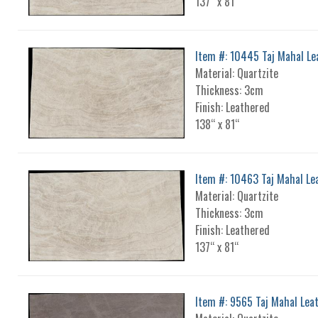
137“ x 81“
Item #: 10445 Taj Mahal Le
Material: Quartzite
Thickness: 3cm
Finish: Leathered
138“ x 81“
Item #: 10463 Taj Mahal Le
Material: Quartzite
Thickness: 3cm
Finish: Leathered
137“ x 81“
Item #: 9565 Taj Mahal Lea