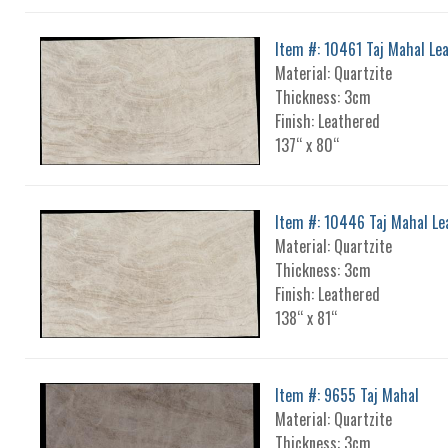
Item #: 10461 Taj Mahal Le
Material: Quartzite
Thickness: 3cm
Finish: Leathered
137“ x 80“
Item #: 10446 Taj Mahal Le
Material: Quartzite
Thickness: 3cm
Finish: Leathered
138“ x 81“
Item #: 9655 Taj Mahal
Material: Quartzite
Thickness: 3cm