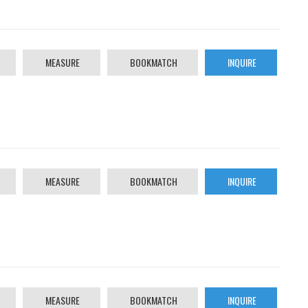
MEASURE
BOOKMATCH
INQUIRE
MEASURE
BOOKMATCH
INQUIRE
MEASURE
BOOKMATCH
INQUIRE