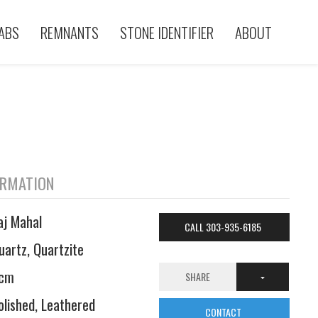
ABS
REMNANTS
STONE IDENTIFIER
ABOUT
ORMATION
aj Mahal
CALL 303-935-6185
uartz, Quartzite
cm
SHARE
olished, Leathered
CONTACT