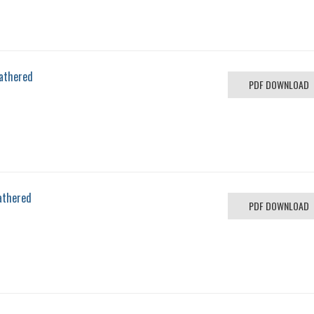
eathered
PDF DOWNLOAD
athered
PDF DOWNLOAD