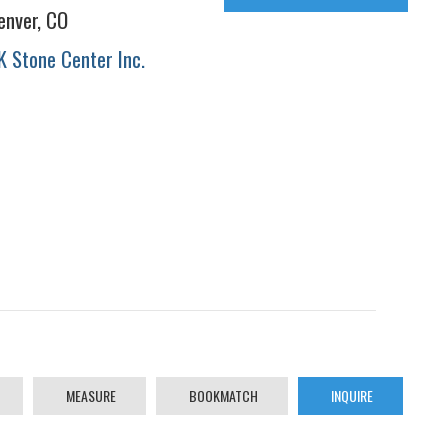
enver, CO
K Stone Center Inc.
MEASURE
BOOKMATCH
INQUIRE