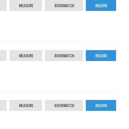
MEASURE
BOOKMATCH
INQUIRE
MEASURE
BOOKMATCH
INQUIRE
MEASURE
BOOKMATCH
INQUIRE