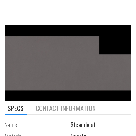
SPECS
CONTACT INFORMATION
Name
Steamboat