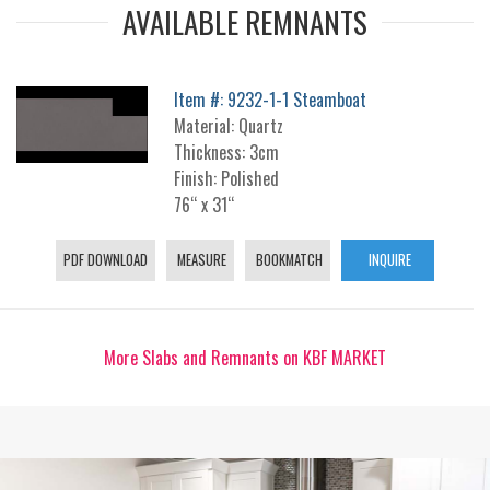
AVAILABLE REMNANTS
Item #: 9232-1-1 Steamboat
Material: Quartz
Thickness: 3cm
Finish: Polished
76“ x 31“
PDF DOWNLOAD
MEASURE
BOOKMATCH
INQUIRE
More Slabs and Remnants on KBF MARKET