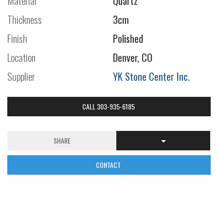
Material
Quartz
Thickness
3cm
Finish
Polished
Location
Denver, CO
Supplier
YK Stone Center Inc.
CALL 303-935-6185
SHARE
CONTACT