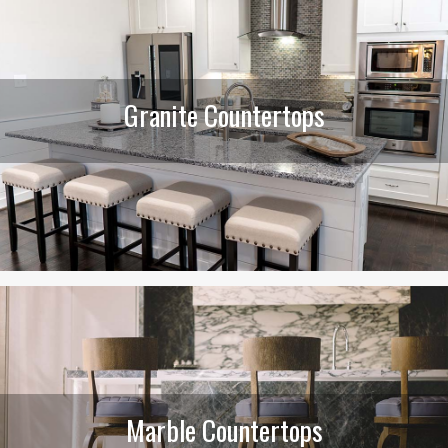
Granite Countertops
Marble Countertops