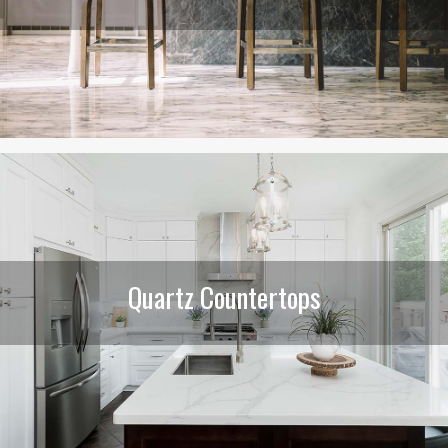
Quartz Countertops