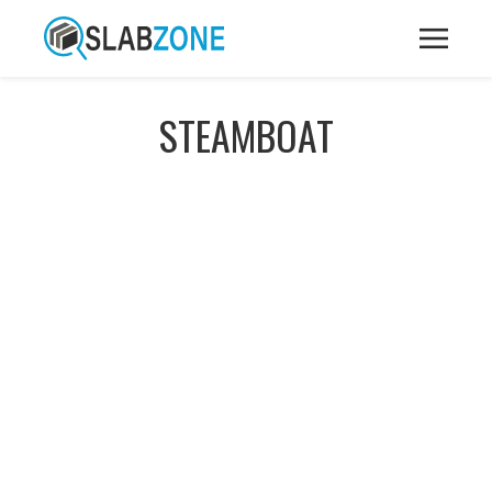
STEAMBOAT