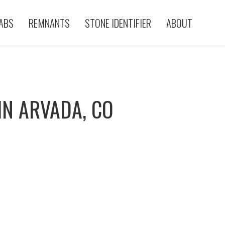
ABS
REMNANTS
STONE IDENTIFIER
ABOUT
IN ARVADA, CO