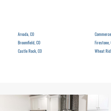
Arvada, CO
Commerce 
Broomfield, CO
Firestone,
Castle Rock, CO
Wheat Rid