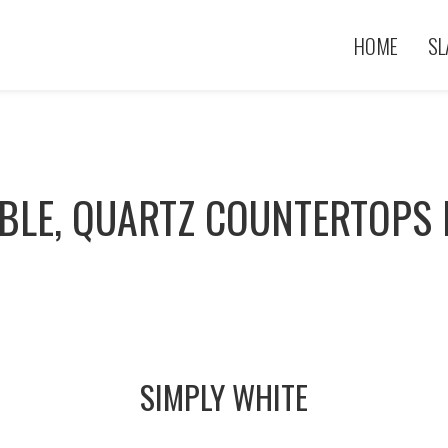
HOME
SL
BLE, QUARTZ COUNTERTOPS 
SIMPLY WHITE