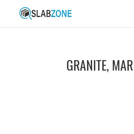
GRANITE, MAR