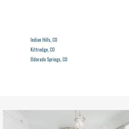
Indian Hills, CO
Kittredge, CO
Eldorado Springs, CO