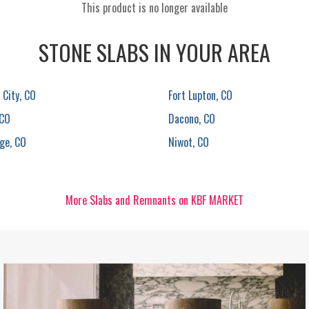
This product is no longer available
STONE SLABS IN YOUR AREA
City, CO
Fort Lupton, CO
 CO
Dacono, CO
ge, CO
Niwot, CO
More Slabs and Remnants on KBF MARKET