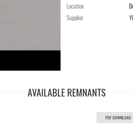
Location
D
Supplier
Y
AVAILABLE REMNANTS
PDF DOWNLOAD