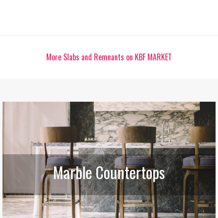
More Slabs and Remnants on KBF MARKET
Marble Countertops