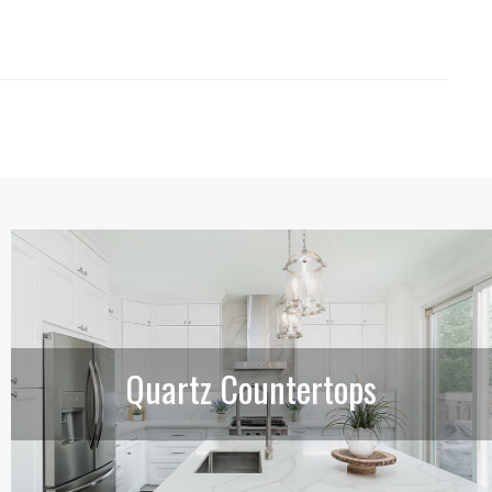
Quartz Countertops