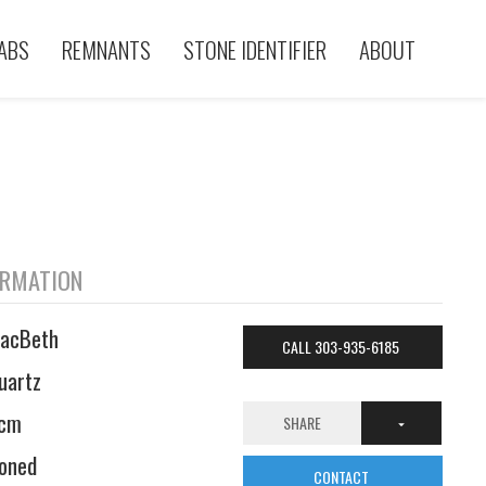
ABS
REMNANTS
STONE IDENTIFIER
ABOUT
ORMATION
acBeth
CALL 303-935-6185
uartz
cm
SHARE
oned
CONTACT