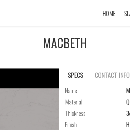
HOME
SL
MACBETH
SPECS
CONTACT INF
Name
M
Material
Q
Thickness
3
Finish
H