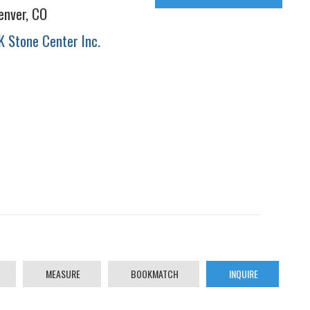
enver, CO
K Stone Center Inc.
MEASURE
BOOKMATCH
INQUIRE