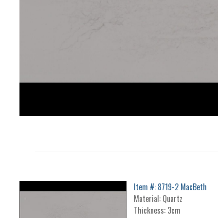
Item #: 8719-2 MacBeth
Material: Quartz
Thickness: 3cm