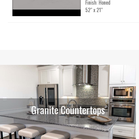
Finish: Honed
52“ x 21“
Granite Countertops