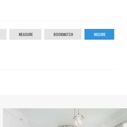
MEASURE
BOOKMATCH
INQUIRE