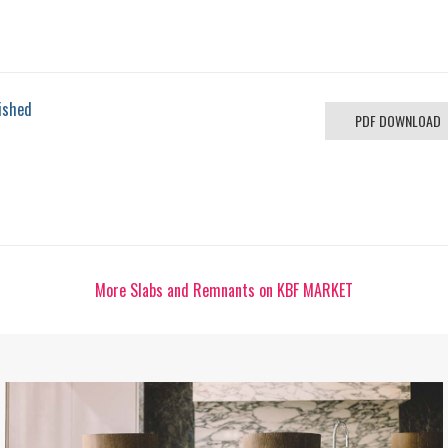
ished
PDF DOWNLOAD
More Slabs and Remnants on KBF MARKET