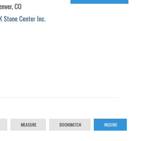
enver, CO
K Stone Center Inc.
MEASURE
BOOKMATCH
INQUIRE