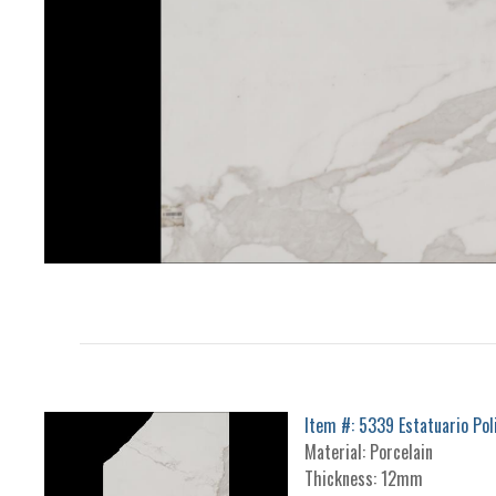
Item #: 5339 Estatuario Pol
Material: Porcelain
Thickness: 12mm