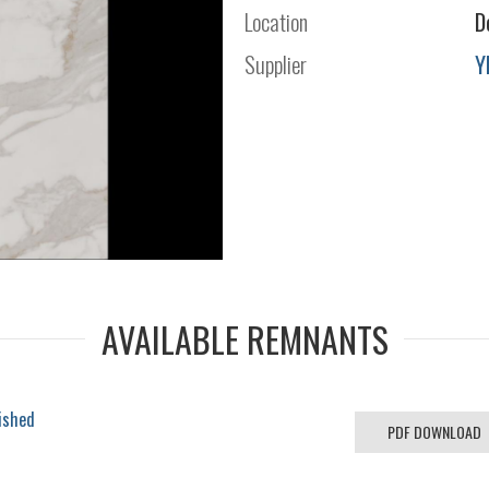
Location
D
Supplier
Y
AVAILABLE REMNANTS
ished
PDF DOWNLOAD