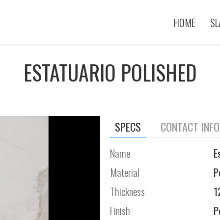
HOME
SL
ESTATUARIO POLISHED
SPECS
CONTACT INF
Name
E
Material
P
Thickness
1
Finish
P