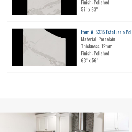
Finish: Polished
57“ x 63“
Item #: 5335 Estatuario Pol
Material: Porcelain
Thickness: 12mm
Finish: Polished
63“ x 56“