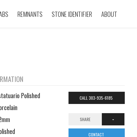
ABS
REMNANTS
STONE IDENTIFIER
ABOUT
ORMATION
statuario Polished
CALL 303-935-6185
orcelain
2mm
SHARE
olished
CONTACT