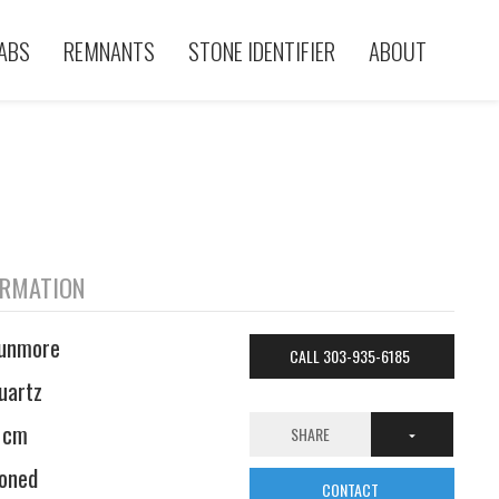
ABS
REMNANTS
STONE IDENTIFIER
ABOUT
ORMATION
unmore
CALL 303-935-6185
uartz
 cm
SHARE
oned
CONTACT