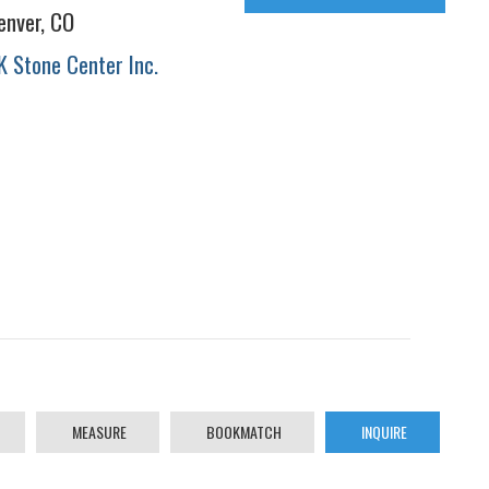
enver, CO
K Stone Center Inc.
MEASURE
BOOKMATCH
INQUIRE