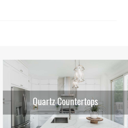
Quartz Countertops