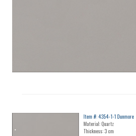
Item #: 4354-1-1 Dunmore
Material: Quartz
Thickness: 3 cm