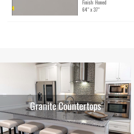
Finish: Honed
64“ x 37“
Granite Countertops