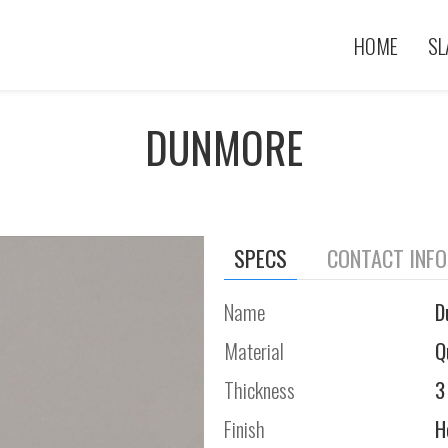
HOME
SL
DUNMORE
SPECS
CONTACT INF
Name
D
Material
Q
Thickness
3
Finish
H