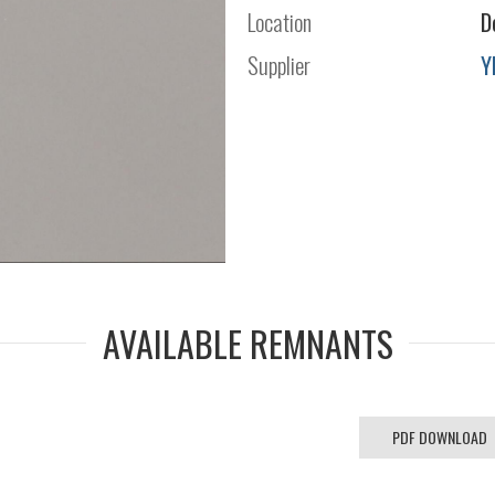
Location
D
Supplier
Y
AVAILABLE REMNANTS
PDF DOWNLOAD