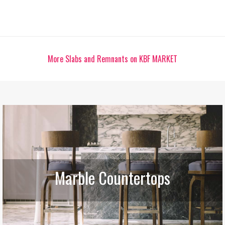
More Slabs and Remnants on KBF MARKET
Marble Countertops