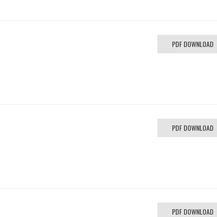
PDF DOWNLOAD
PDF DOWNLOAD
PDF DOWNLOAD