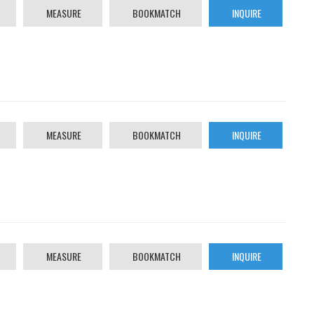
MEASURE
BOOKMATCH
INQUIRE
MEASURE
BOOKMATCH
INQUIRE
MEASURE
BOOKMATCH
INQUIRE