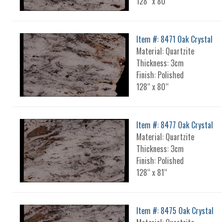
128“ x 80“
Item #: 8471 Oak Crystal
Material: Quartzite
Thickness: 3cm
Finish: Polished
128“ x 80“
Item #: 8477 Oak Crystal
Material: Quartzite
Thickness: 3cm
Finish: Polished
128“ x 81“
Item #: 8475 Oak Crystal