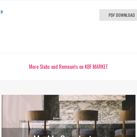
te
PDF DOWNLOAD
More Slabs and Remnants on KBF MARKET