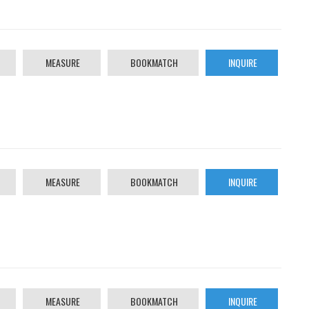
MEASURE
BOOKMATCH
INQUIRE
MEASURE
BOOKMATCH
INQUIRE
MEASURE
BOOKMATCH
INQUIRE