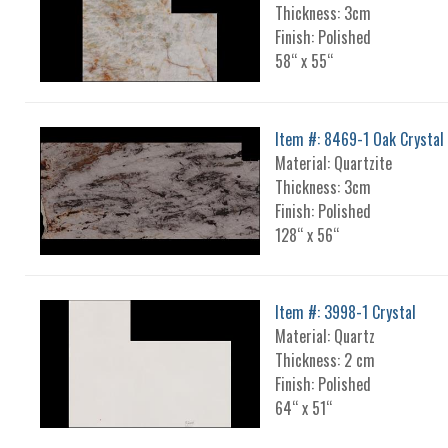
Thickness: 3cm
Finish: Polished
58“ x 55“
Item #: 8469-1 Oak Crystal
Material: Quartzite
Thickness: 3cm
Finish: Polished
128“ x 56“
Item #: 3998-1 Crystal
Material: Quartz
Thickness: 2 cm
Finish: Polished
64“ x 51“