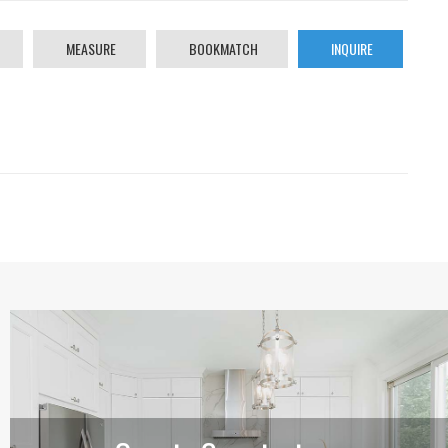
MEASURE
BOOKMATCH
INQUIRE