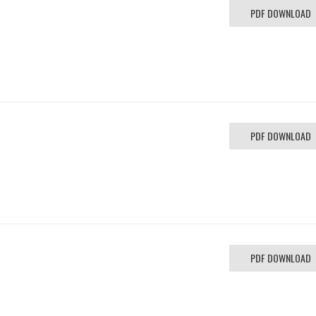
PDF DOWNLOAD
PDF DOWNLOAD
PDF DOWNLOAD