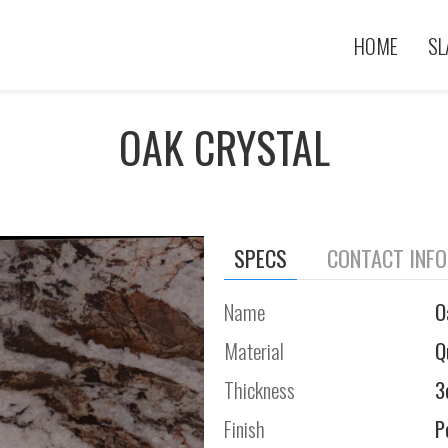
HOME
SL
OAK CRYSTAL
SPECS
CONTACT INF
Name
O
Material
Q
Thickness
3
Finish
P