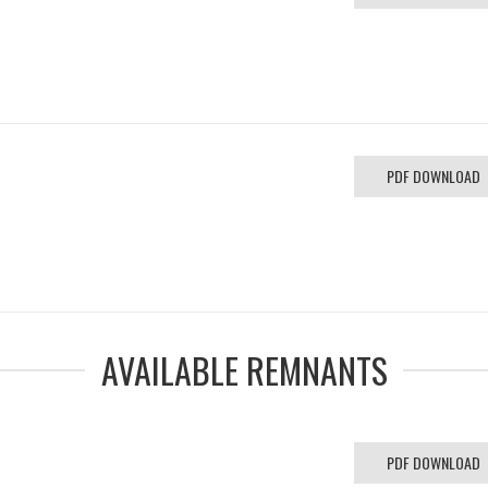
PDF DOWNLOAD
AVAILABLE REMNANTS
PDF DOWNLOAD