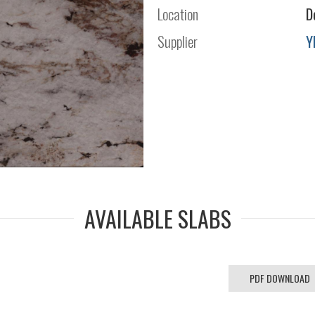
Location
D
Supplier
Y
AVAILABLE SLABS
PDF DOWNLOAD