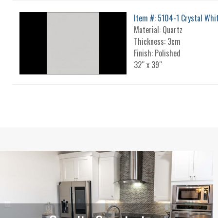
Item #: 5104-1 Crystal Whi
Material: Quartz
Thickness: 3cm
Finish: Polished
32“ x 39“