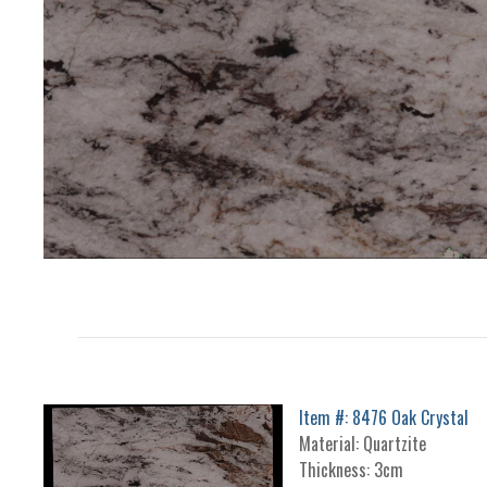
Item #: 8476 Oak Crystal
Material: Quartzite
Thickness: 3cm