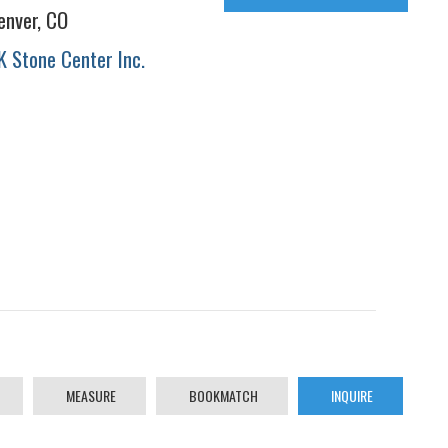
enver, CO
K Stone Center Inc.
MEASURE
BOOKMATCH
INQUIRE