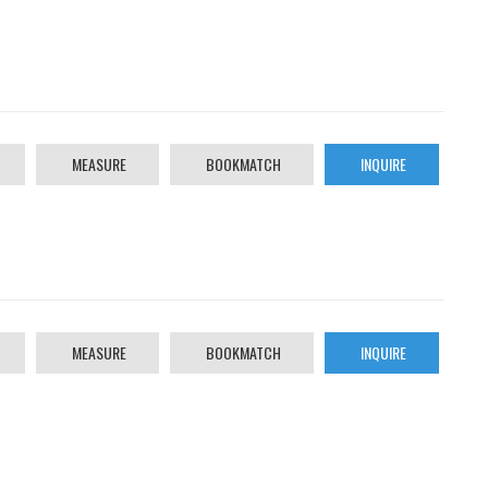
MEASURE
BOOKMATCH
INQUIRE
MEASURE
BOOKMATCH
INQUIRE