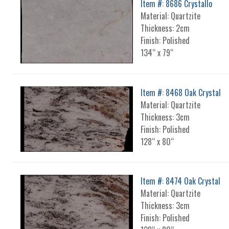
Item #: 8686 Crystallo
Material: Quartzite
Thickness: 2cm
Finish: Polished
134“ x 79“
Item #: 8468 Oak Crystal
Material: Quartzite
Thickness: 3cm
Finish: Polished
128“ x 80“
Item #: 8474 Oak Crystal
Material: Quartzite
Thickness: 3cm
Finish: Polished