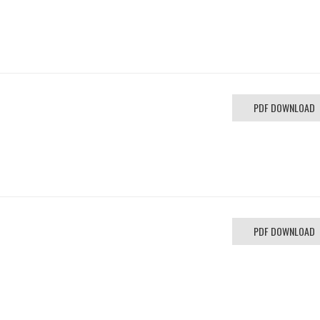
PDF DOWNLOAD
PDF DOWNLOAD