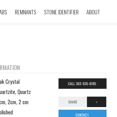
ABS
REMNANTS
STONE IDENTIFIER
ABOUT
ORMATION
ak Crystal
CALL 303-935-6185
uartzite, Quartz
cm, 2cm, 2 cm
SHARE
olished
CONTACT