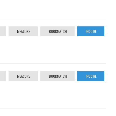
MEASURE
BOOKMATCH
INQUIRE
MEASURE
BOOKMATCH
INQUIRE