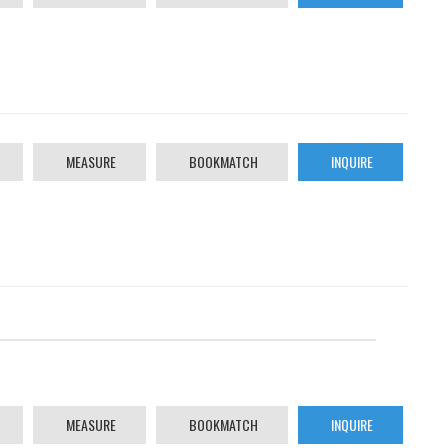
MEASURE
BOOKMATCH
INQUIRE
MEASURE
BOOKMATCH
INQUIRE