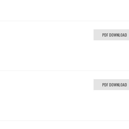
PDF DOWNLOAD
PDF DOWNLOAD