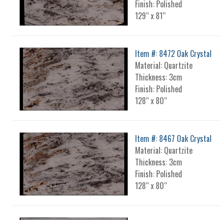
Finish: Polished
129“ x 81“
Item #: 8472 Oak Crystal
Material: Quartzite
Thickness: 3cm
Finish: Polished
128“ x 80“
Item #: 8467 Oak Crystal
Material: Quartzite
Thickness: 3cm
Finish: Polished
128“ x 80“