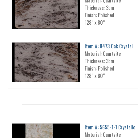
Material: Quartzite
Thickness: 3cm
Finish: Polished
128“ x 80“
Item #: 8473 Oak Crystal
Material: Quartzite
Thickness: 3cm
Finish: Polished
128“ x 80“
Item #: 5655-1-1 Crystallo
Material: Quartzite