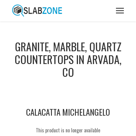
GRANITE, MARBLE, QUARTZ
COUNTERTOPS IN ARVADA,
CO
CALACATTA MICHELANGELO
This product is no longer available