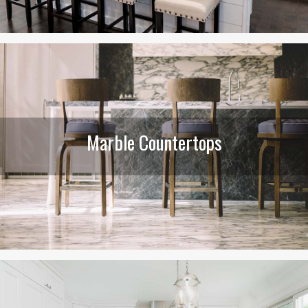
Marble Countertops