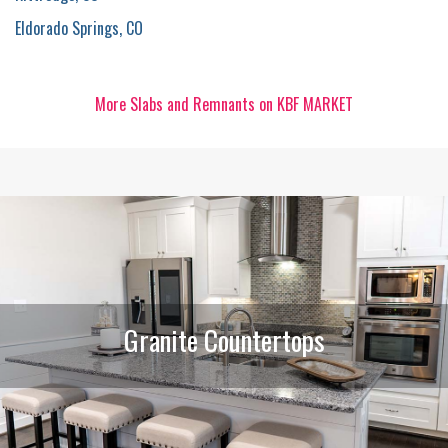
Eldorado Springs, CO
More Slabs and Remnants on KBF MARKET
Granite Countertops