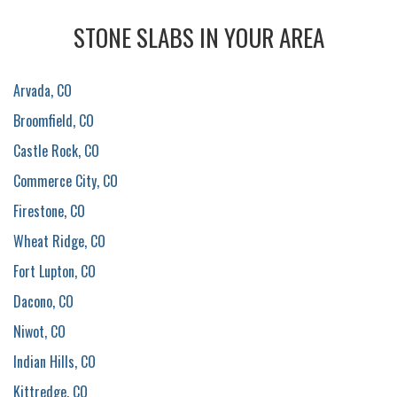
STONE SLABS IN YOUR AREA
Arvada, CO
Broomfield, CO
Castle Rock, CO
Commerce City, CO
Firestone, CO
Wheat Ridge, CO
Fort Lupton, CO
Dacono, CO
Niwot, CO
Indian Hills, CO
Kittredge, CO