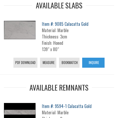
AVAILABLE SLABS
Item #: 9085 Calacatta Gold
Material: Marble
Thickness: 3cm
Finish: Honed
139“ x 80“
PDF DOWNLOAD
MEASURE
BOOKMATCH
INQUIRE
AVAILABLE REMNANTS
Item #: 9594-1 Calacatta Gold
Material: Marble