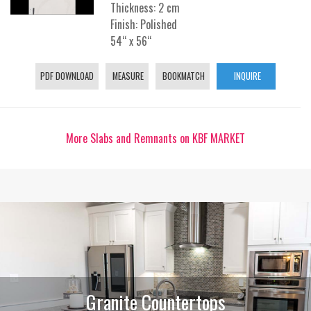
Thickness: 2 cm
Finish: Polished
54“ x 56“
PDF DOWNLOAD
MEASURE
BOOKMATCH
INQUIRE
More Slabs and Remnants on KBF MARKET
Granite Countertops