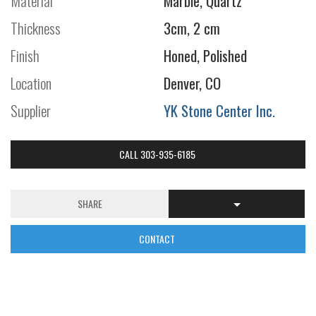
Material
Marble, Quartz
Thickness
3cm, 2 cm
Finish
Honed, Polished
Location
Denver, CO
Supplier
YK Stone Center Inc.
CALL 303-935-6185
SHARE
CONTACT