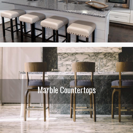
Marble Countertops