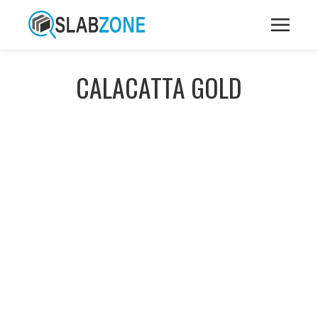
CALACATTA GOLD