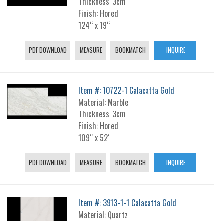
Thickness: 3cm
Finish: Honed
124“ x 19“
PDF DOWNLOAD
MEASURE
BOOKMATCH
INQUIRE
Item #: 10722-1 Calacatta Gold
Material: Marble
Thickness: 3cm
Finish: Honed
109“ x 52“
PDF DOWNLOAD
MEASURE
BOOKMATCH
INQUIRE
Item #: 3913-1-1 Calacatta Gold
Material: Quartz