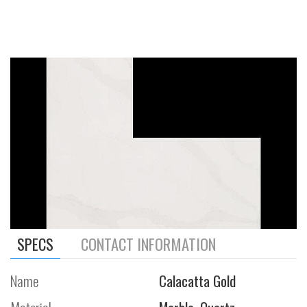
SPECS
CONTACT INFORMATION
Name
Calacatta Gold