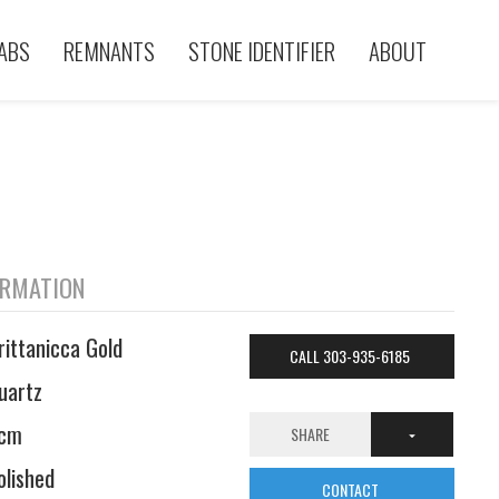
ABS
REMNANTS
STONE IDENTIFIER
ABOUT
ORMATION
rittanicca Gold
CALL 303-935-6185
uartz
cm
SHARE
olished
CONTACT