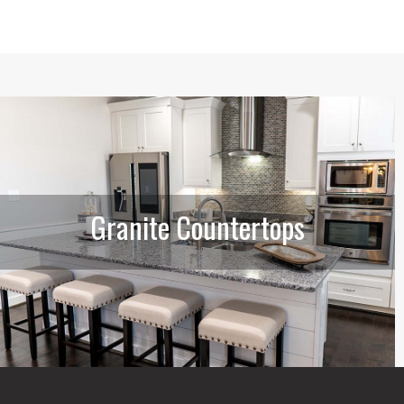
Granite Countertops