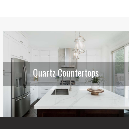
Quartz Countertops