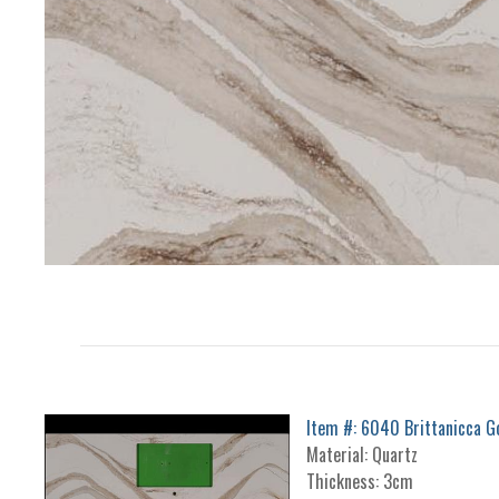
Item #: 6040 Brittanicca G
Material: Quartz
Thickness: 3cm