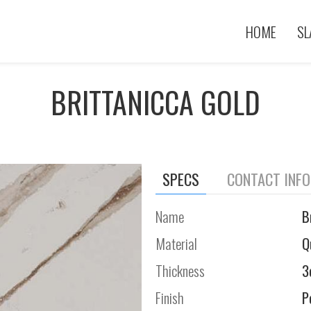
HOME
SL
BRITTANICCA GOLD
SPECS
CONTACT INF
Name
B
Material
Q
Thickness
3
Finish
P