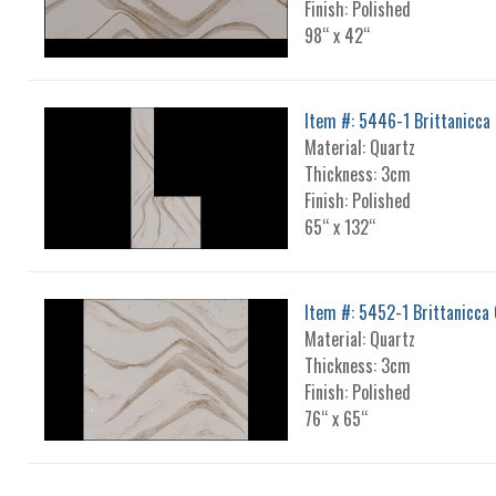
Finish: Polished
98“ x 42“
Item #: 5446-1 Brittanicca 
Material: Quartz
Thickness: 3cm
Finish: Polished
65“ x 132“
Item #: 5452-1 Brittanicca 
Material: Quartz
Thickness: 3cm
Finish: Polished
76“ x 65“