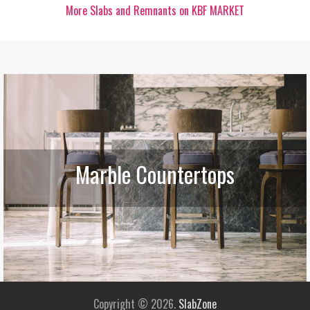
More Slabs and Remnants on KBF MARKET
Marble Countertops
Copyright © 2026.
SlabZone