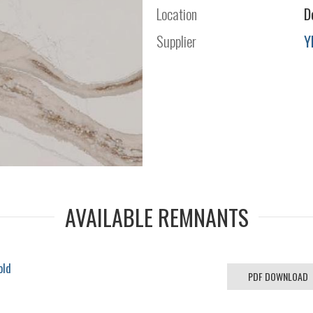
Location
D
Supplier
Y
AVAILABLE REMNANTS
old
PDF DOWNLOAD