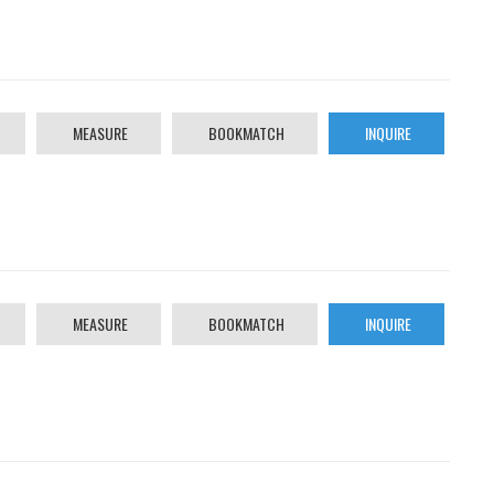
MEASURE
BOOKMATCH
INQUIRE
MEASURE
BOOKMATCH
INQUIRE