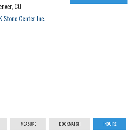
enver, CO
K Stone Center Inc.
MEASURE
BOOKMATCH
INQUIRE