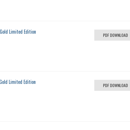
Gold Limited Edition
PDF DOWNLOAD
Gold Limited Edition
PDF DOWNLOAD