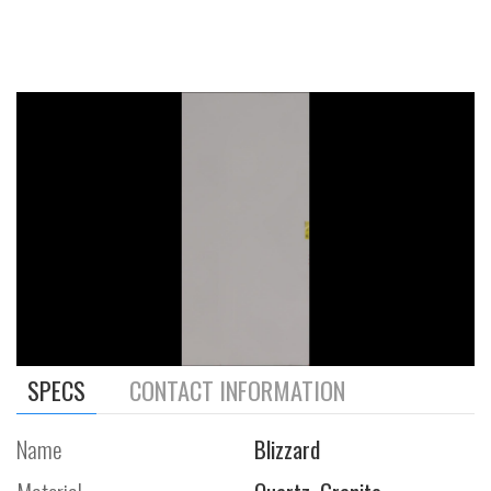
SPECS
CONTACT INFORMATION
Name
Blizzard