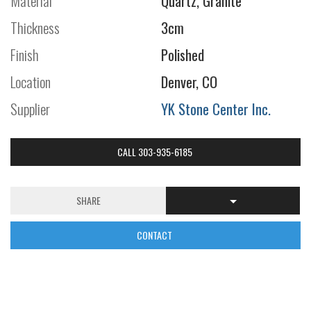
Material
Quartz, Granite
Thickness
3cm
Finish
Polished
Location
Denver, CO
Supplier
YK Stone Center Inc.
CALL 303-935-6185
SHARE
CONTACT