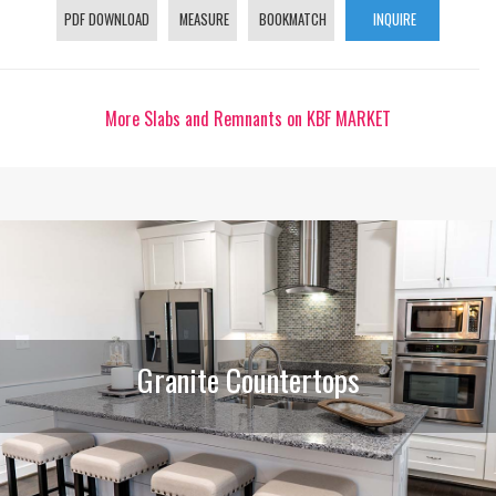
PDF DOWNLOAD
MEASURE
BOOKMATCH
INQUIRE
More Slabs and Remnants on KBF MARKET
Granite Countertops