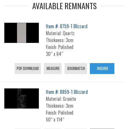
AVAILABLE REMNANTS
Item #: 8759-1 Blizzard
Material: Quartz
Thickness: 3cm
Finish: Polished
30“ x 64“
PDF DOWNLOAD
MEASURE
BOOKMATCH
INQUIRE
Item #: 8859-1 Blizzard
Material: Granite
Thickness: 3cm
Finish: Polished
50“ x 114“