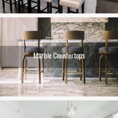
Marble Countertops