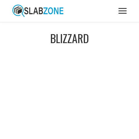
BLIZZARD