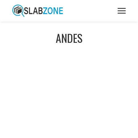
ANDES