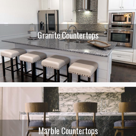
Granite Countertops
Marble Countertops