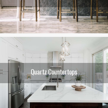
Quartz Countertops