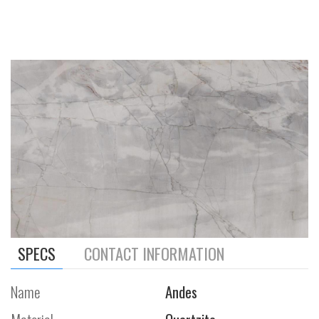
SPECS
CONTACT INFORMATION
Name
Andes