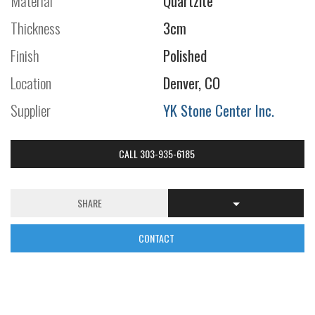
Material
Quartzite
Thickness
3cm
Finish
Polished
Location
Denver, CO
Supplier
YK Stone Center Inc.
CALL 303-935-6185
SHARE
CONTACT