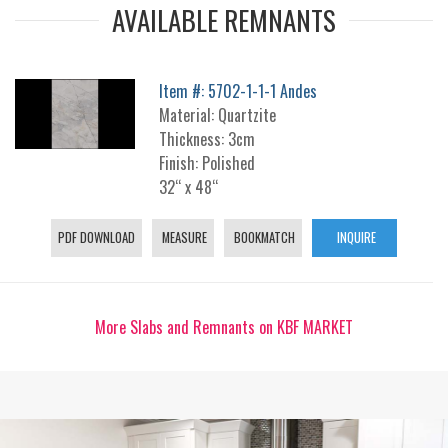
AVAILABLE REMNANTS
Item #: 5702-1-1-1 Andes
Material: Quartzite
Thickness: 3cm
Finish: Polished
32“ x 48“
PDF DOWNLOAD
MEASURE
BOOKMATCH
INQUIRE
More Slabs and Remnants on KBF MARKET