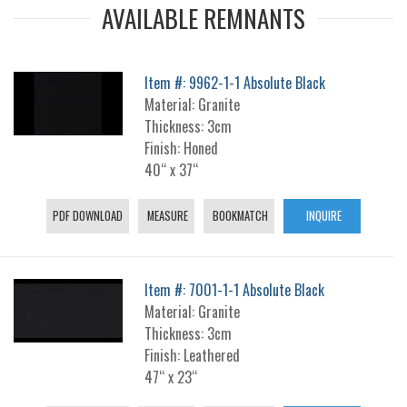
AVAILABLE REMNANTS
Item #: 9962-1-1 Absolute Black
Material: Granite
Thickness: 3cm
Finish: Honed
40“ x 37“
PDF DOWNLOAD
MEASURE
BOOKMATCH
INQUIRE
Item #: 7001-1-1 Absolute Black
Material: Granite
Thickness: 3cm
Finish: Leathered
47“ x 23“