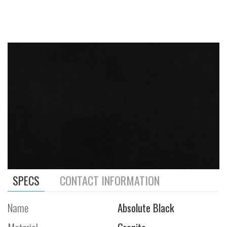
SPECS
CONTACT INFORMATION
Name
Absolute Black