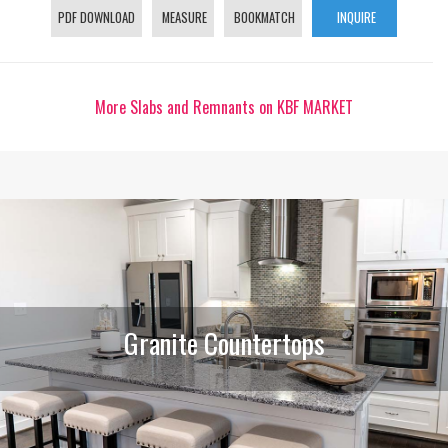
PDF DOWNLOAD
MEASURE
BOOKMATCH
INQUIRE
More Slabs and Remnants on KBF MARKET
Granite Countertops