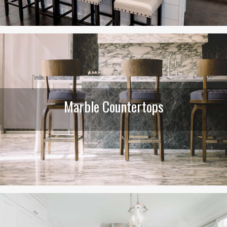
Marble Countertops