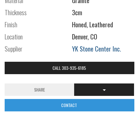
Material
Granite
Thickness
3cm
Finish
Honed, Leathered
Location
Denver, CO
Supplier
YK Stone Center Inc.
CALL 303-935-6185
SHARE
CONTACT