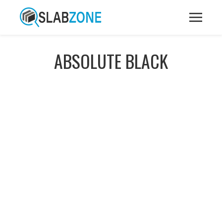
ABSOLUTE BLACK