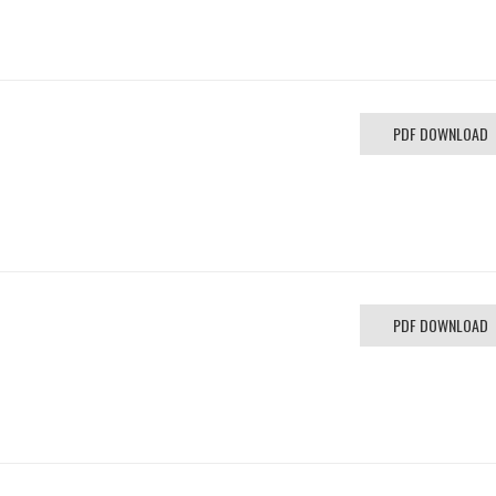
h
PDF DOWNLOAD
PDF DOWNLOAD