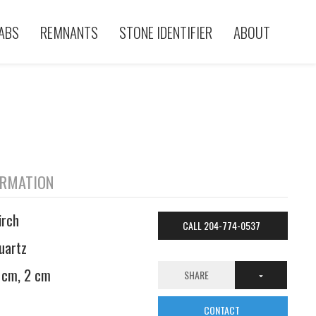
ABS
REMNANTS
STONE IDENTIFIER
ABOUT
ORMATION
irch
CALL 204-774-0537
uartz
 cm, 2 cm
SHARE
CONTACT