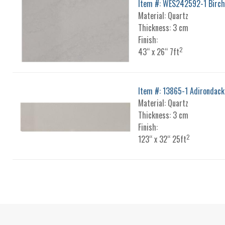
Item #: WES242592-1 Birch
Material: Quartz
Thickness: 3 cm
Finish:
2
43“ x 26“ 7ft
Item #: 13865-1 Adirondack
Material: Quartz
Thickness: 3 cm
Finish:
2
123“ x 32“ 25ft