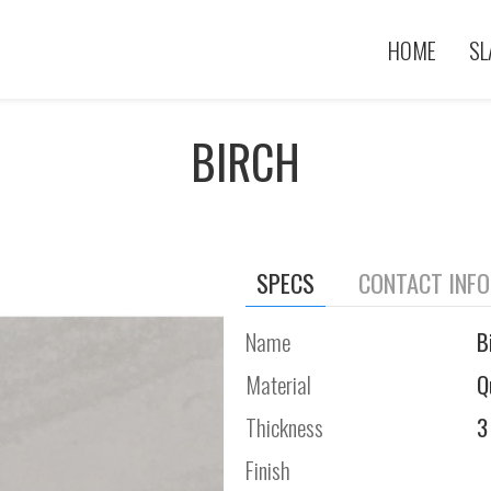
HOME
SL
BIRCH
SPECS
CONTACT INF
Name
B
Material
Q
Thickness
3
Finish