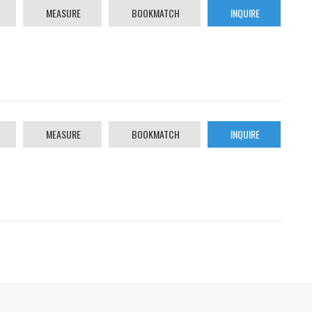
MEASURE
BOOKMATCH
INQUIRE
MEASURE
BOOKMATCH
INQUIRE