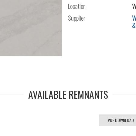
Location
W
Supplier
W
&
AVAILABLE REMNANTS
PDF DOWNLOAD