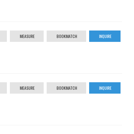
MEASURE
BOOKMATCH
INQUIRE
MEASURE
BOOKMATCH
INQUIRE