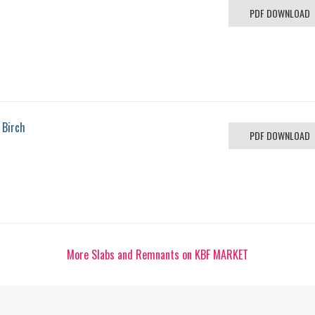
PDF DOWNLOAD
 Birch
PDF DOWNLOAD
More Slabs and Remnants on KBF MARKET