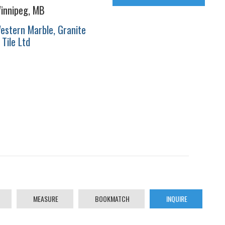
innipeg, MB
estern Marble, Granite
 Tile Ltd
MEASURE
BOOKMATCH
INQUIRE