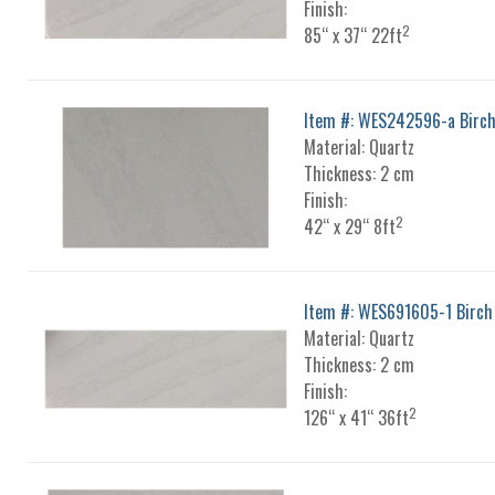
Finish:
2
85“ x 37“ 22ft
Item #: WES242596-a Birc
Material: Quartz
Thickness: 2 cm
Finish:
2
42“ x 29“ 8ft
Item #: WES691605-1 Birch
Material: Quartz
Thickness: 2 cm
Finish:
2
126“ x 41“ 36ft