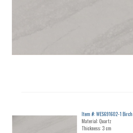
Item #: WES691602-1 Birch
Material: Quartz
Thickness: 3 cm