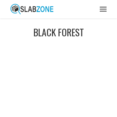
BLACK FOREST