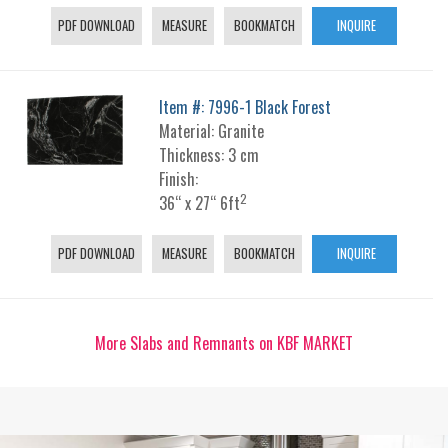
PDF DOWNLOAD
MEASURE
BOOKMATCH
INQUIRE
Item #: 7996-1 Black Forest
Material: Granite
Thickness: 3 cm
Finish:
2
36“ x 27“ 6ft
PDF DOWNLOAD
MEASURE
BOOKMATCH
INQUIRE
More Slabs and Remnants on KBF MARKET