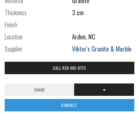
Material
Granite
Thickness
3 cm
Finish
Location
Arden, NC
Supplier
Viktor's Granite & Marble
CALL 828-681-0713
SHARE
CONTACT