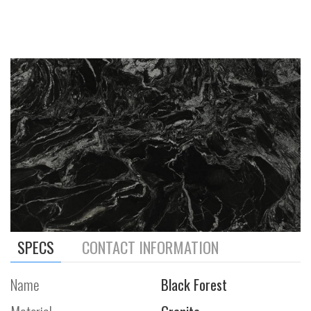
SPECS
CONTACT INFORMATION
Name
Black Forest