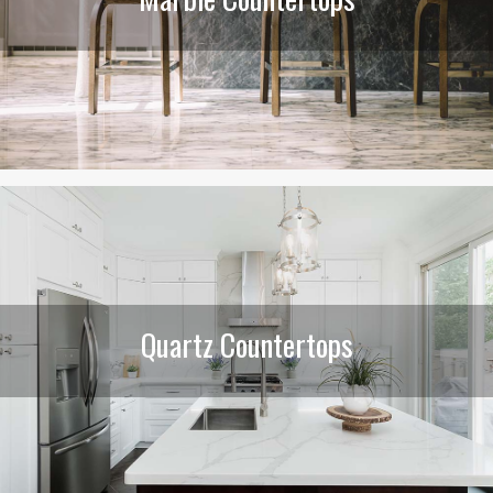
Quartz Countertops