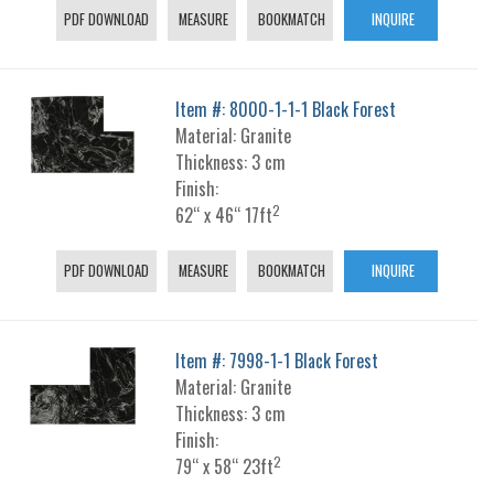
PDF DOWNLOAD
MEASURE
BOOKMATCH
INQUIRE
Item #: 8000-1-1-1 Black Forest
Material: Granite
Thickness: 3 cm
Finish:
2
62“ x 46“ 17ft
PDF DOWNLOAD
MEASURE
BOOKMATCH
INQUIRE
Item #: 7998-1-1 Black Forest
Material: Granite
Thickness: 3 cm
Finish:
2
79“ x 58“ 23ft