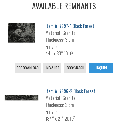
AVAILABLE REMNANTS
Item #: 7997-1 Black Forest
Material: Granite
Thickness: 3 cm
Finish:
2
44“ x 33“ 10ft
PDF DOWNLOAD
MEASURE
BOOKMATCH
INQUIRE
Item #: 7996-2 Black Forest
Material: Granite
Thickness: 3 cm
Finish:
2
134“ x 21“ 20ft