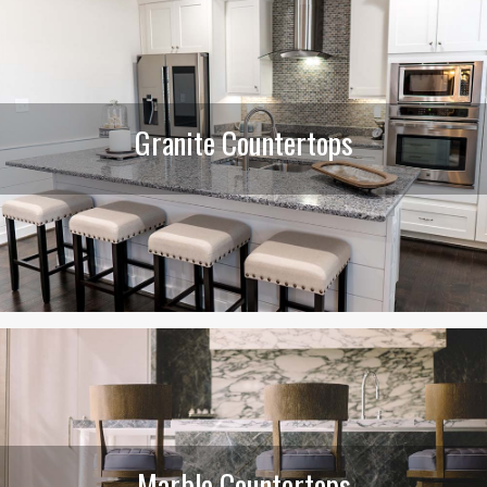
Granite Countertops
Marble Countertops