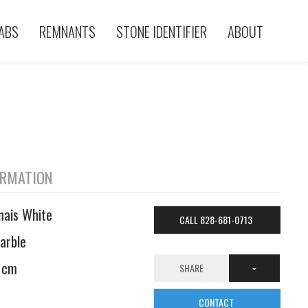
ABS
REMNANTS
STONE IDENTIFIER
ABOUT
ORMATION
nais White
CALL 828-681-0713
arble
 cm
SHARE
CONTACT