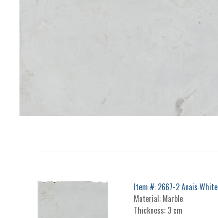
Item #: 2667-2 Anais White
Material: Marble
Thickness: 3 cm