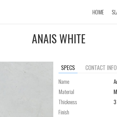
HOME
SL
ANAIS WHITE
SPECS
CONTACT INF
Name
A
Material
M
Thickness
3
Finish