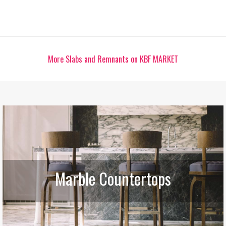
More Slabs and Remnants on KBF MARKET
Marble Countertops