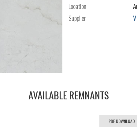
Location
A
Supplier
V
AVAILABLE REMNANTS
PDF DOWNLOAD