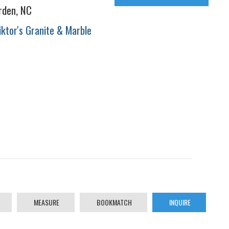
rden, NC
iktor's Granite & Marble
MEASURE
BOOKMATCH
INQUIRE