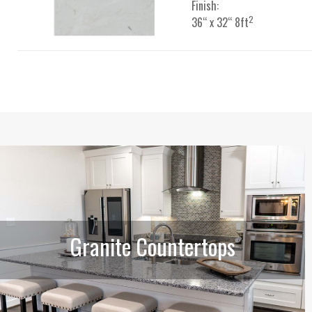
Finish:
2
36“ x 32“ 8ft
Granite Countertops