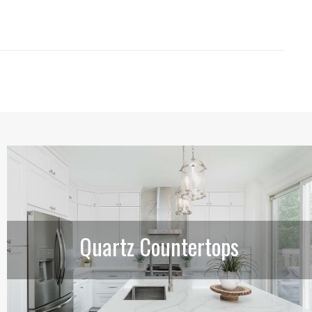
Quartz Countertops