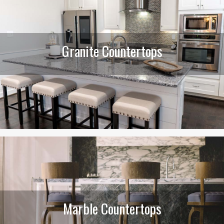
Granite Countertops
Marble Countertops