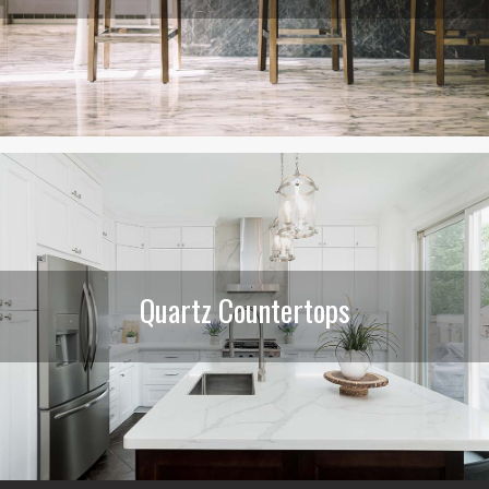
Quartz Countertops