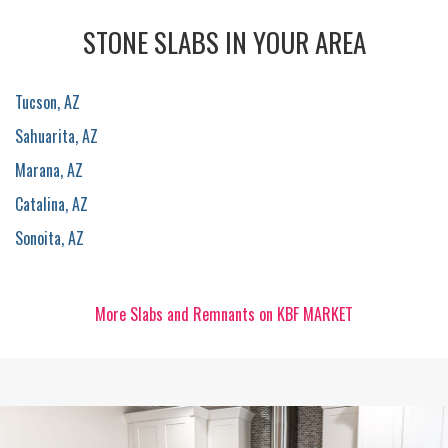
STONE SLABS IN YOUR AREA
Tucson, AZ
Sahuarita, AZ
Marana, AZ
Catalina, AZ
Sonoita, AZ
More Slabs and Remnants on KBF MARKET