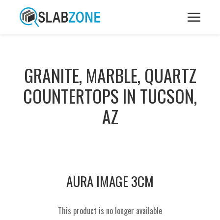
GRANITE, MARBLE, QUARTZ
COUNTERTOPS IN TUCSON,
AZ
AURA IMAGE 3CM
This product is no longer available