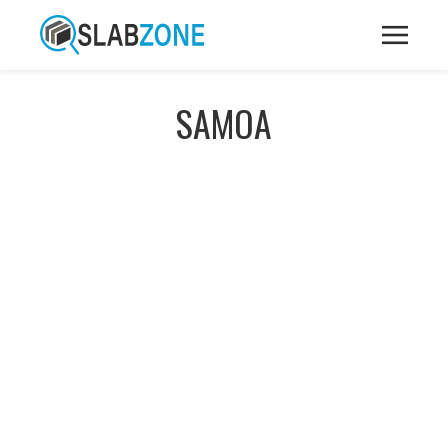
SAMOA