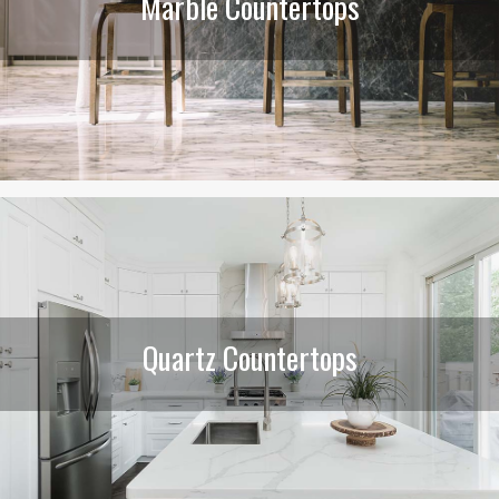
Marble Countertops
Quartz Countertops