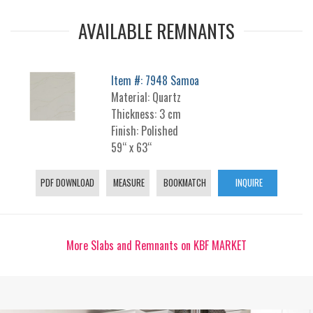
AVAILABLE REMNANTS
Item #: 7948 Samoa
Material: Quartz
Thickness: 3 cm
Finish: Polished
59“ x 63“
PDF DOWNLOAD
MEASURE
BOOKMATCH
INQUIRE
More Slabs and Remnants on KBF MARKET