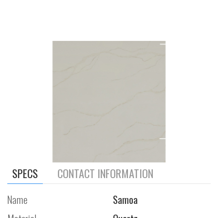
SPECS
CONTACT INFORMATION
Name
Samoa