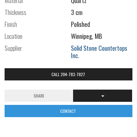
Material
Quartz
Thickness
3 cm
Finish
Polished
Location
Winnipeg, MB
Supplier
Solid Stone Countertops
Inc.
CALL 204-783-7827
SHARE
CONTACT