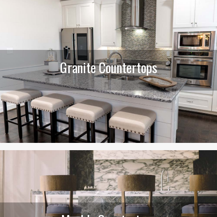
Granite Countertops