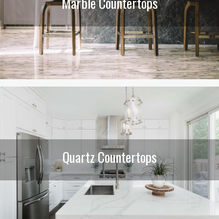
Marble Countertops
Quartz Countertops