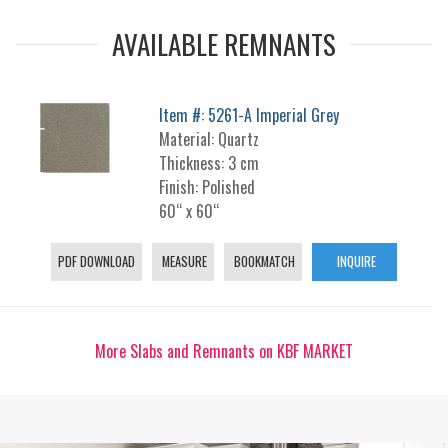
AVAILABLE REMNANTS
Item #: 5261-A Imperial Grey
Material: Quartz
Thickness: 3 cm
Finish: Polished
60“ x 60“
PDF DOWNLOAD
MEASURE
BOOKMATCH
INQUIRE
More Slabs and Remnants on KBF MARKET