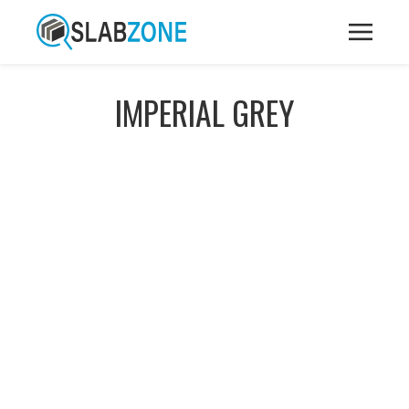
IMPERIAL GREY