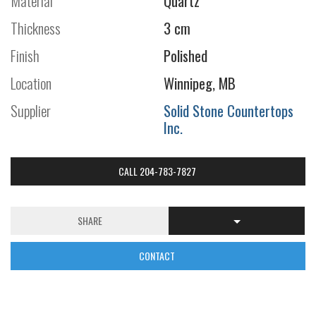
Material
Quartz
Thickness
3 cm
Finish
Polished
Location
Winnipeg, MB
Supplier
Solid Stone Countertops
Inc.
CALL 204-783-7827
SHARE
CONTACT