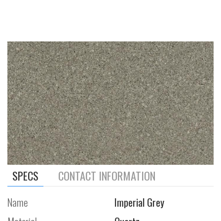
SPECS
CONTACT INFORMATION
Name
Imperial Grey