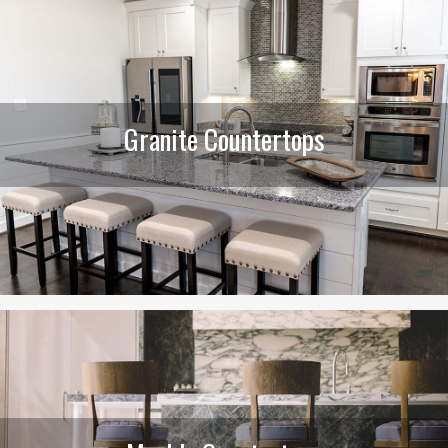
Granite Countertops