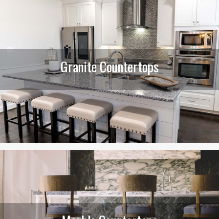
Granite Countertops