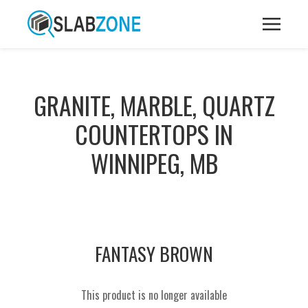
GRANITE, MARBLE, QUARTZ
COUNTERTOPS IN
WINNIPEG, MB
FANTASY BROWN
This product is no longer available