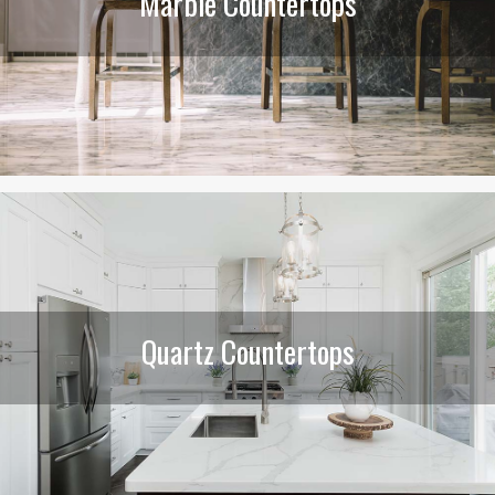
Marble Countertops
Quartz Countertops