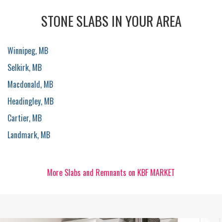
STONE SLABS IN YOUR AREA
Winnipeg, MB
Selkirk, MB
Macdonald, MB
Headingley, MB
Cartier, MB
Landmark, MB
More Slabs and Remnants on KBF MARKET