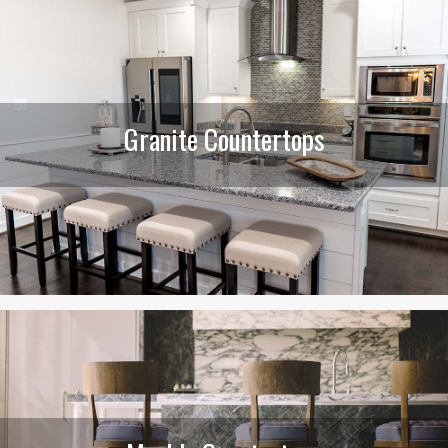
Granite Countertops