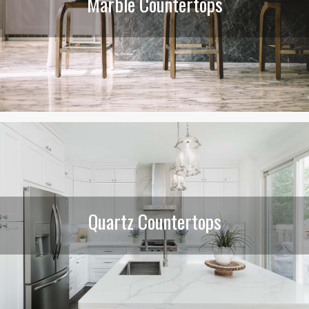
Marble Countertops
Quartz Countertops