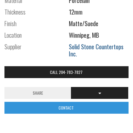
Material
Porcelain
Thickness
12mm
Finish
Matte/Suede
Location
Winnipeg, MB
Supplier
Solid Stone Countertops
Inc.
CALL 204-783-7827
SHARE
CONTACT