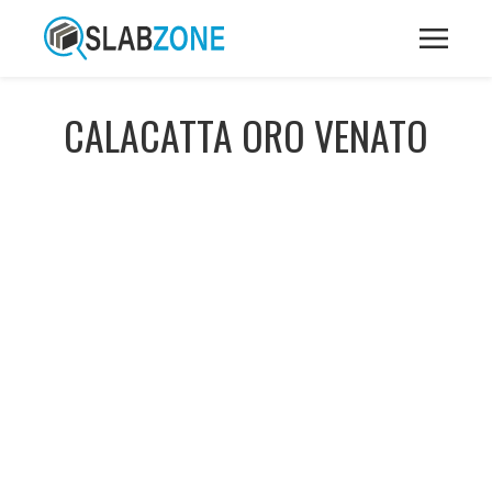
CALACATTA ORO VENATO