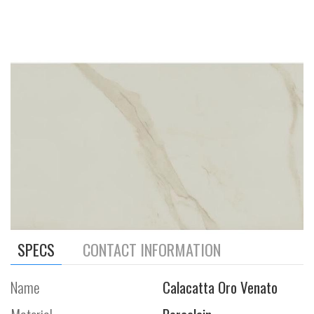
SPECS
CONTACT INFORMATION
Name
Calacatta Oro Venato