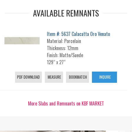
AVAILABLE REMNANTS
Item #: 5637 Calacatta Oro Venato
Material: Porcelain
Thickness: 12mm
Finish: Matte/Suede
129“ x 27“
PDF DOWNLOAD
MEASURE
BOOKMATCH
INQUIRE
More Slabs and Remnants on KBF MARKET