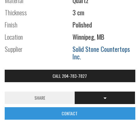
Material
Quartz
Thickness
3 cm
Finish
Polished
Location
Winnipeg, MB
Supplier
Solid Stone Countertops
Inc.
CALL 204-783-7827
SHARE
CONTACT