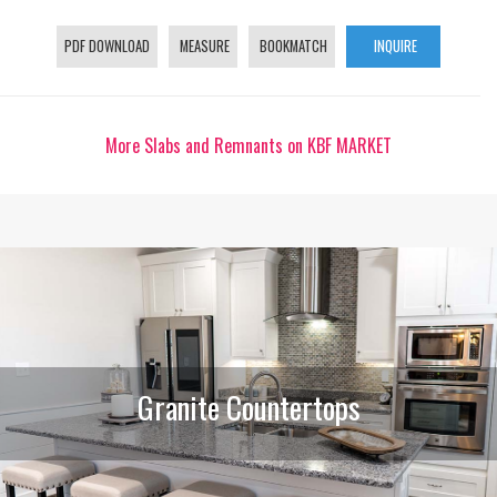
PDF DOWNLOAD
MEASURE
BOOKMATCH
INQUIRE
More Slabs and Remnants on KBF MARKET
Granite Countertops