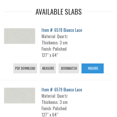
AVAILABLE SLABS
Item #: 6578 Bianco Lace
Material: Quartz
Thickness: 3 cm
Finish: Polished
127“ x 64“
PDF DOWNLOAD
MEASURE
BOOKMATCH
INQUIRE
Item #: 6579 Bianco Lace
Material: Quartz
Thickness: 3 cm
Finish: Polished
127“ x 64“