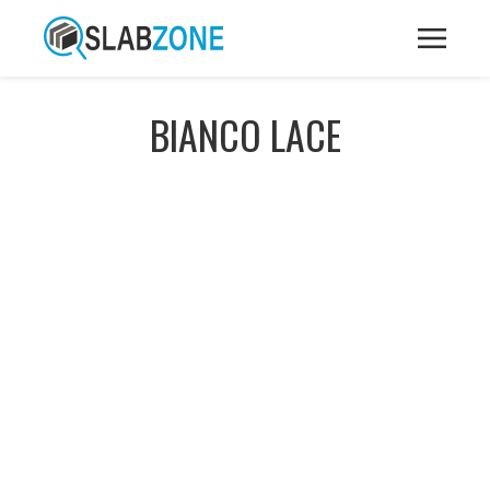
BIANCO LACE