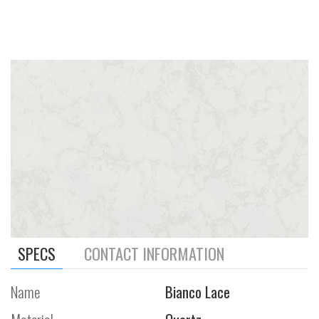
SPECS
CONTACT INFORMATION
Name
Bianco Lace