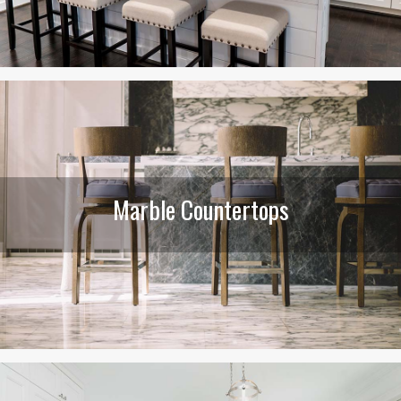
Marble Countertops