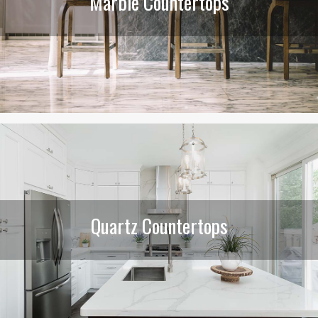
Marble Countertops
Quartz Countertops