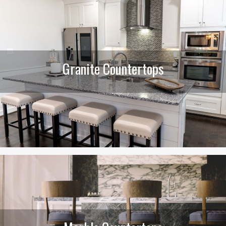
Granite Countertops