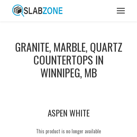
GRANITE, MARBLE, QUARTZ
COUNTERTOPS IN
WINNIPEG, MB
ASPEN WHITE
This product is no longer available