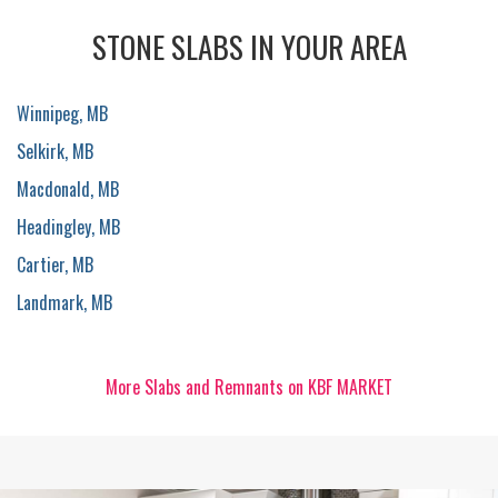
STONE SLABS IN YOUR AREA
Winnipeg, MB
Selkirk, MB
Macdonald, MB
Headingley, MB
Cartier, MB
Landmark, MB
More Slabs and Remnants on KBF MARKET