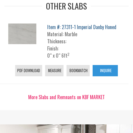
OTHER SLABS
Item #: 27311-1 Imperial Danby Honed
Material: Marble
Thickness:
Finish:
2
0“ x 0“ 6ft
PDF DOWNLOAD
MEASURE
BOOKMATCH
INQUIRE
More Slabs and Remnants on KBF MARKET