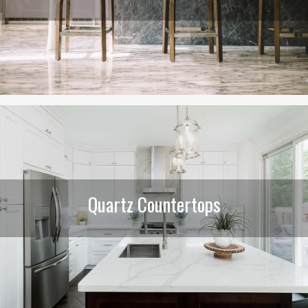
Quartz Countertops