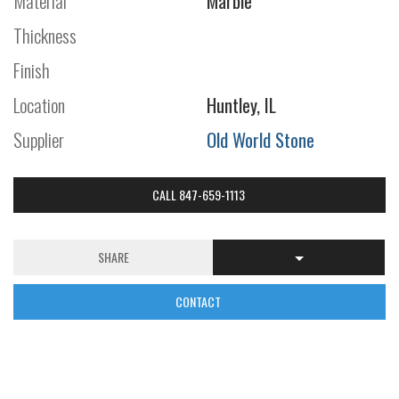
Material
Marble
Thickness
Finish
Location
Huntley, IL
Supplier
Old World Stone
CALL 847-659-1113
SHARE
CONTACT