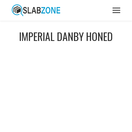
IMPERIAL DANBY HONED