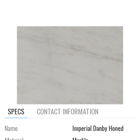
SPECS
CONTACT INFORMATION
Name
Imperial Danby Honed