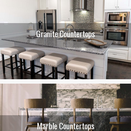
Granite Countertops
Marble Countertops