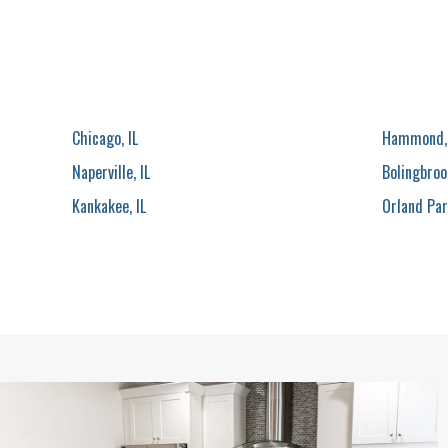
Chicago, IL
Hammond,
Naperville, IL
Bolingbrook
Kankakee, IL
Orland Park