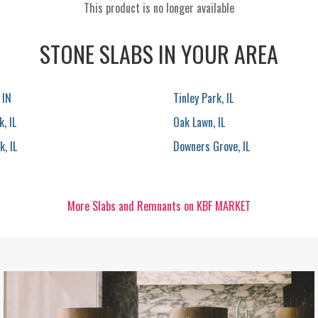
This product is no longer available
STONE SLABS IN YOUR AREA
 IN
Tinley Park, IL
, IL
Oak Lawn, IL
, IL
Downers Grove, IL
More Slabs and Remnants on KBF MARKET