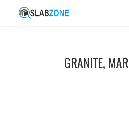
GRANITE, MAR