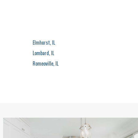
Elmhurst, IL
Lombard, IL
Romeoville, IL