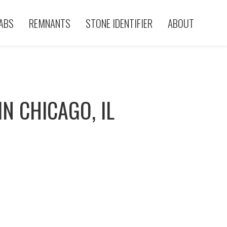
ABS
REMNANTS
STONE IDENTIFIER
ABOUT
N CHICAGO, IL