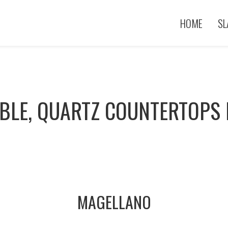
HOME
SL
BLE, QUARTZ COUNTERTOPS I
MAGELLANO