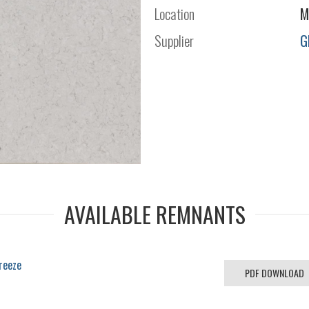
Location
M
Supplier
G
AVAILABLE REMNANTS
reeze
PDF DOWNLOAD