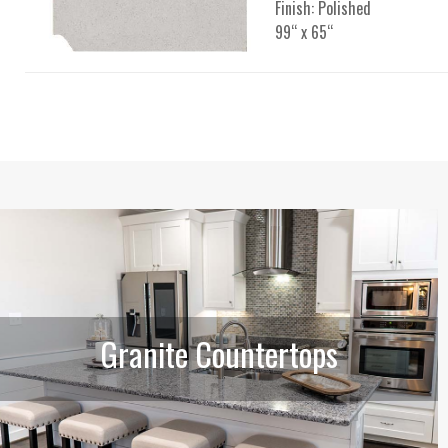
Finish: Polished
99“ x 65“
Granite Countertops