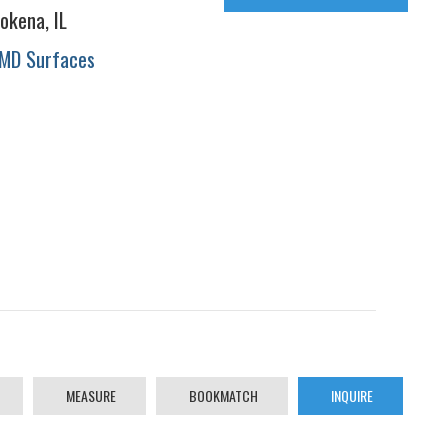
okena, IL
MD Surfaces
MEASURE
BOOKMATCH
INQUIRE