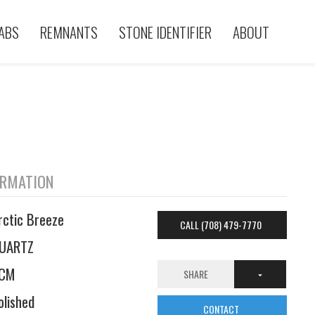
ABS
REMNANTS
STONE IDENTIFIER
ABOUT
ORMATION
rctic Breeze
CALL (708) 479-7770
UARTZ
CM
SHARE
olished
CONTACT