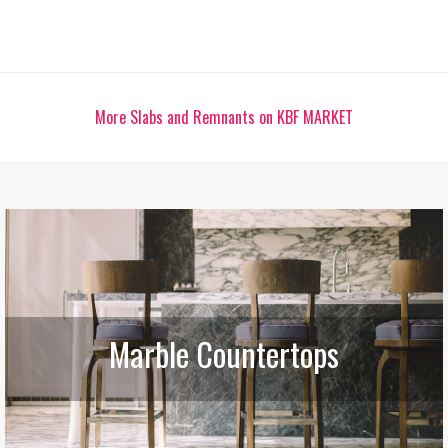
More Slabs and Remnants on KBF MARKET
Marble Countertops