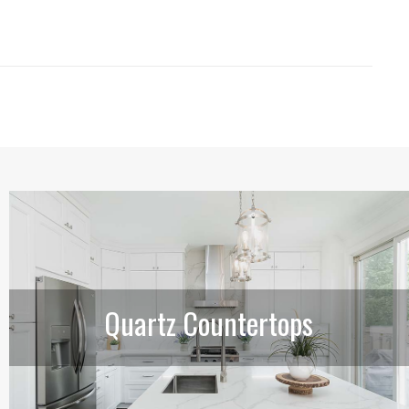
Quartz Countertops