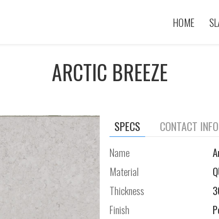
HOME
SL
ARCTIC BREEZE
SPECS
CONTACT INF
Name
A
Material
Q
Thickness
3
Finish
P