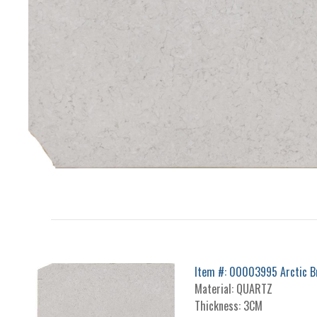
Item #: 00003995 Arctic B
Material: QUARTZ
Thickness: 3CM