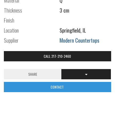
Material
Q
Thickness
3 cm
Finish
Location
Springfield, IL
Supplier
Modern Countertops
CALL 217-210-2460
SHARE
CONTACT