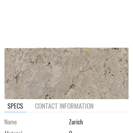
SPECS
CONTACT INFORMATION
Name
Zurich