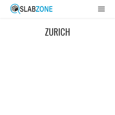
ZURICH