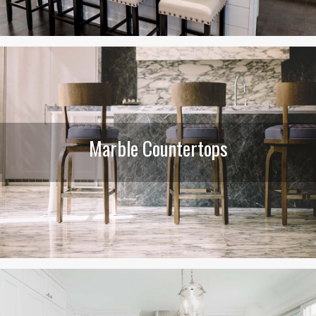
Marble Countertops