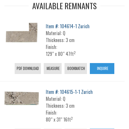
AVAILABLE REMNANTS
Item #: 104614-1 Zurich
Material: Q
Thickness: 3 cm
Finish:
2
129“ x 80“ 47ft
PDF DOWNLOAD
MEASURE
BOOKMATCH
INQUIRE
Item #: 104615-1-1 Zurich
Material: Q
Thickness: 3 cm
Finish:
2
80“ x 31“ 16ft