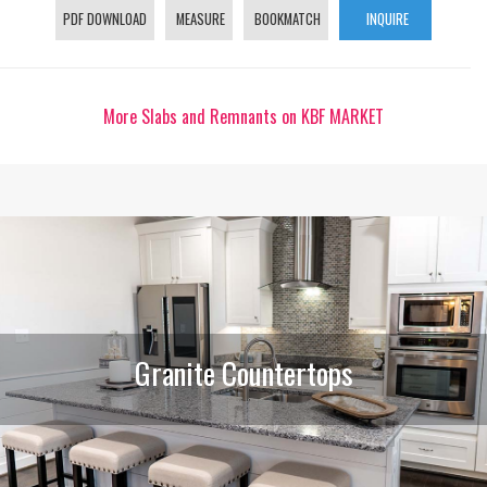
PDF DOWNLOAD
MEASURE
BOOKMATCH
INQUIRE
More Slabs and Remnants on KBF MARKET
Granite Countertops