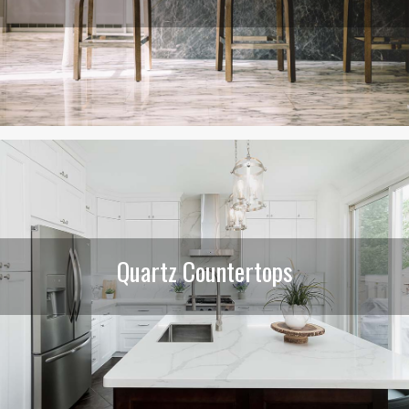
Quartz Countertops