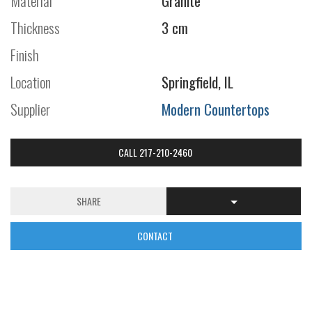
Material
Granite
Thickness
3 cm
Finish
Location
Springfield, IL
Supplier
Modern Countertops
CALL 217-210-2460
SHARE
CONTACT