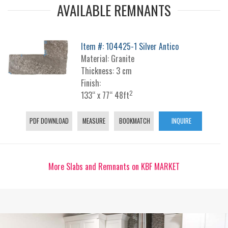
AVAILABLE REMNANTS
Item #: 104425-1 Silver Antico
Material: Granite
Thickness: 3 cm
Finish:
2
133“ x 77“ 48ft
PDF DOWNLOAD
MEASURE
BOOKMATCH
INQUIRE
More Slabs and Remnants on KBF MARKET