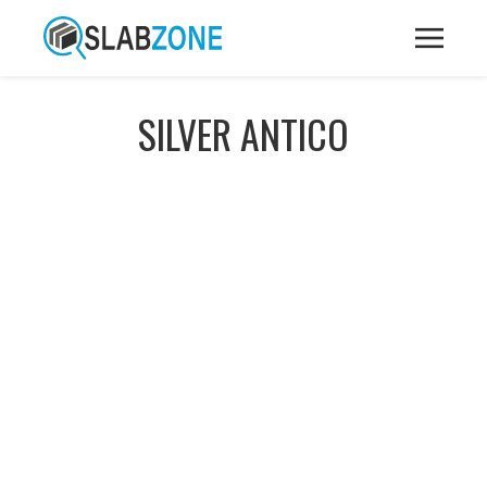
SILVER ANTICO