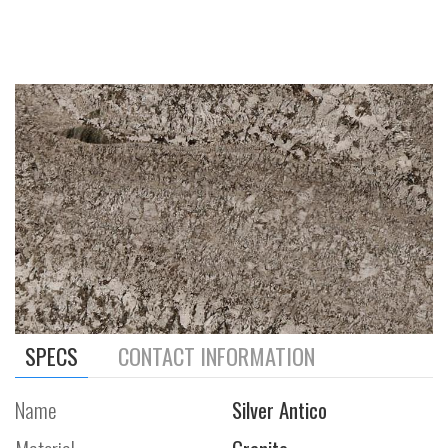
SPECS
CONTACT INFORMATION
Name
Silver Antico