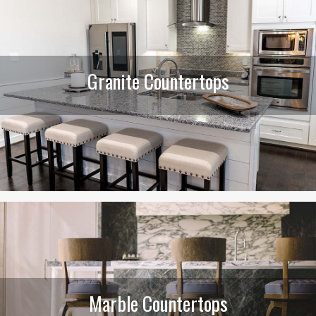
Granite Countertops
Marble Countertops