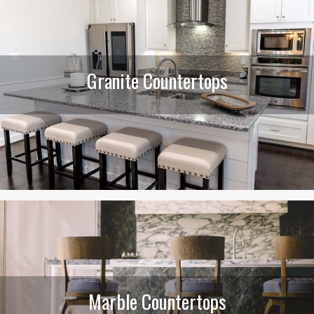
Granite Countertops
Marble Countertops