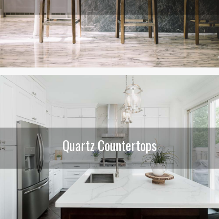
Quartz Countertops