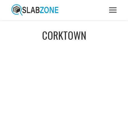
CORKTOWN