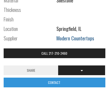
Material
Silestone
Thickness
Finish
Location
Springfield, IL
Supplier
Modern Countertops
CALL 217-210-2460
SHARE
CONTACT