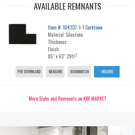
AVAILABLE REMNANTS
Item #: 104337-1-1 Corktown
Material: Silestone
Thickness:
Finish:
2
85“ x 63“ 29ft
PDF DOWNLOAD
MEASURE
BOOKMATCH
INQUIRE
More Slabs and Remnants on KBF MARKET