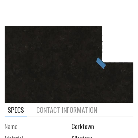
SPECS
CONTACT INFORMATION
Name
Corktown