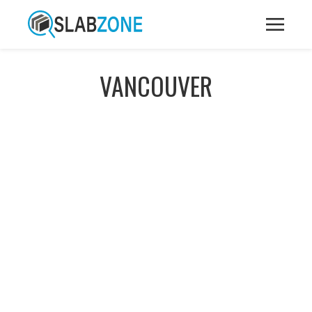
VANCOUVER