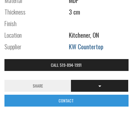
Material
MDP
Thickness
3 cm
Finish
Location
Kitchener, ON
Supplier
KW Countertop
CALL 519-894-1991
SHARE
CONTACT