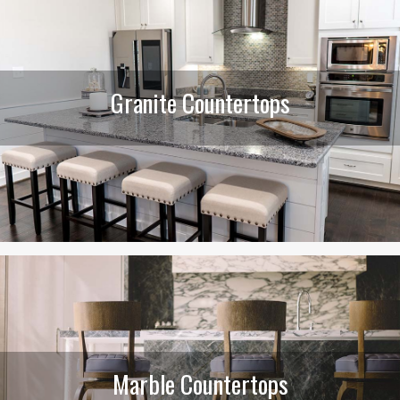
Granite Countertops
Marble Countertops