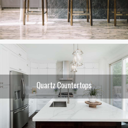
Quartz Countertops