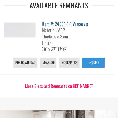
AVAILABLE REMNANTS
Item #: 24901-1-1 Vancouver
Material: MDP
Thickness: 3 cm
Finish:
2
79“ x 37“ 17ft
PDF DOWNLOAD
MEASURE
BOOKMATCH
INQUIRE
More Slabs and Remnants on KBF MARKET