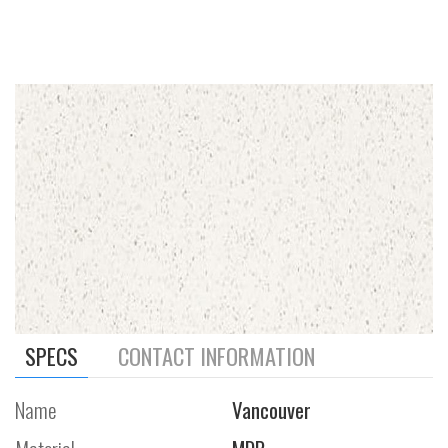
SPECS
CONTACT INFORMATION
Name
Vancouver