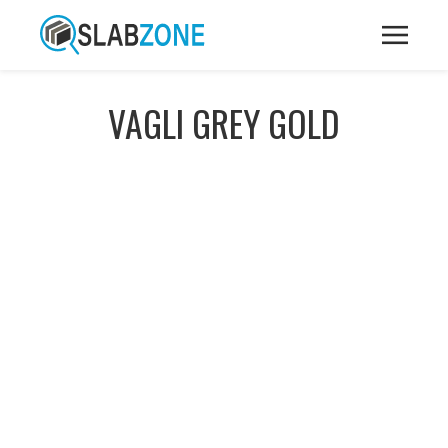
VAGLI GREY GOLD