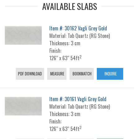
AVAILABLE SLABS
Item #: 30162 Vagli Grey Gold
Material: Tab Quartz (RG Stone)
Thickness: 3 cm
Finish:
2
126“ x 63“ 54ft
PDF DOWNLOAD
MEASURE
BOOKMATCH
INQUIRE
Item #: 30161 Vagli Grey Gold
Material: Tab Quartz (RG Stone)
Thickness: 3 cm
Finish:
2
126“ x 63“ 54ft