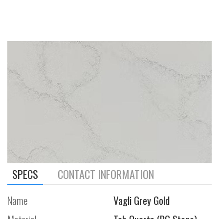
SPECS
CONTACT INFORMATION
Name
Vagli Grey Gold