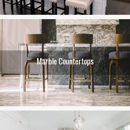
Marble Countertops