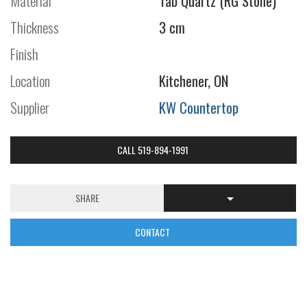
Material
Tab Quartz (RG Stone)
Thickness
3 cm
Finish
Location
Kitchener, ON
Supplier
KW Countertop
CALL 519-894-1991
SHARE
CONTACT