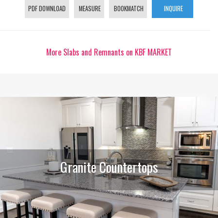
PDF DOWNLOAD
MEASURE
BOOKMATCH
INQUIRE
More Slabs and Remnants on KBF MARKET
Granite Countertops