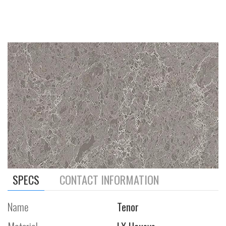
SPECS
CONTACT INFORMATION
Name
Tenor