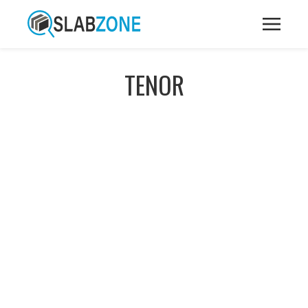
TENOR