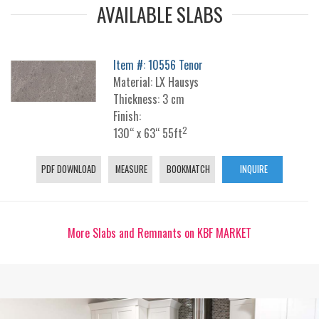
AVAILABLE SLABS
Item #: 10556 Tenor
Material: LX Hausys
Thickness: 3 cm
Finish:
2
130“ x 63“ 55ft
PDF DOWNLOAD
MEASURE
BOOKMATCH
INQUIRE
More Slabs and Remnants on KBF MARKET