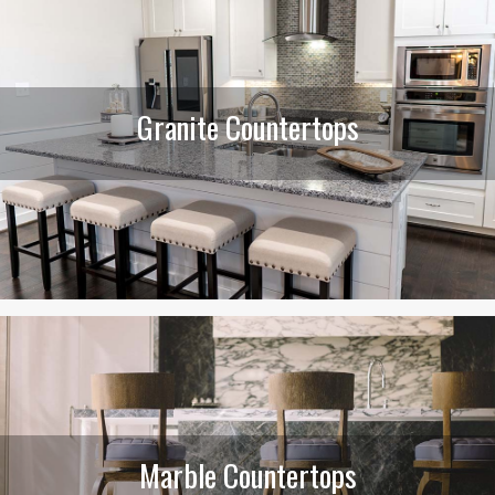
Granite Countertops
Marble Countertops