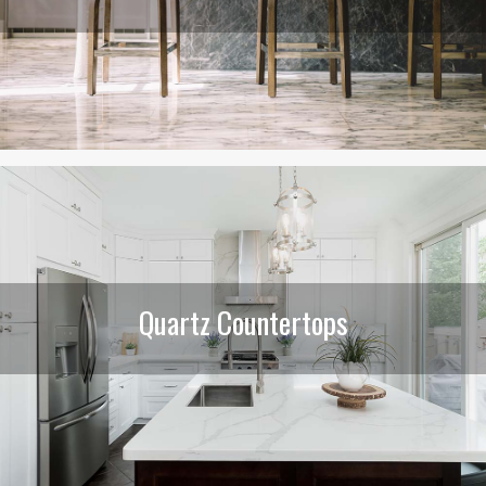
Quartz Countertops