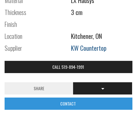
Material
LX Hausys
Thickness
3 cm
Finish
Location
Kitchener, ON
Supplier
KW Countertop
CALL 519-894-1991
SHARE
CONTACT