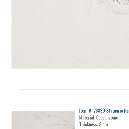
Item #: 26880 Statuario Nu
Material: Caesarstone
Thickness: 3 cm