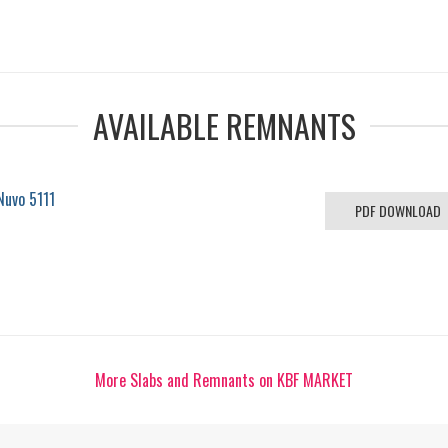
AVAILABLE REMNANTS
Nuvo 5111
PDF DOWNLOAD
More Slabs and Remnants on KBF MARKET