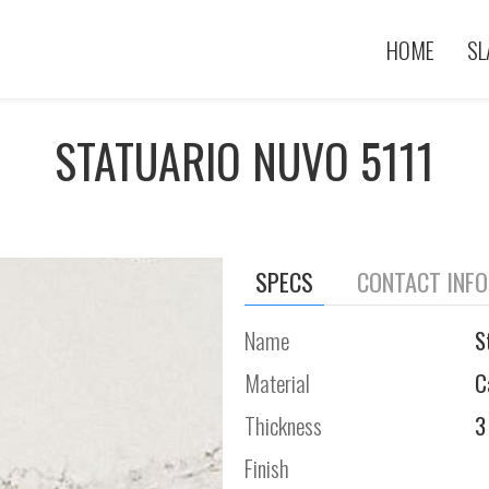
HOME
SL
STATUARIO NUVO 5111
SPECS
CONTACT INF
Name
S
Material
C
Thickness
3
Finish