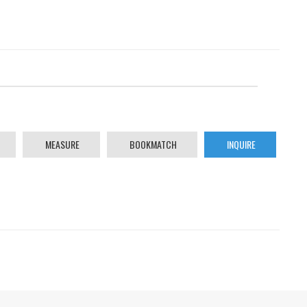
MEASURE
BOOKMATCH
INQUIRE