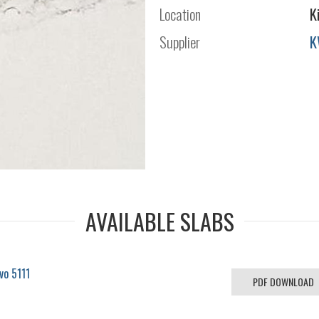
Location
K
Supplier
K
AVAILABLE SLABS
vo 5111
PDF DOWNLOAD