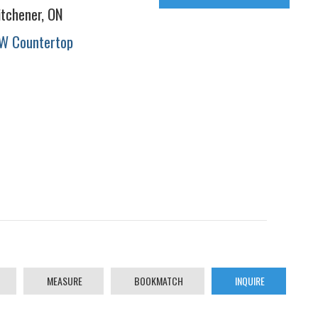
itchener, ON
W Countertop
MEASURE
BOOKMATCH
INQUIRE