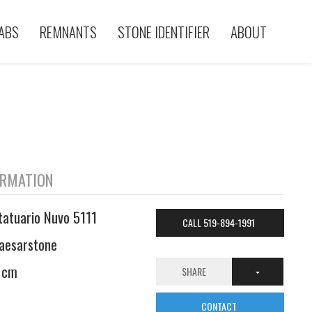
ABS
REMNANTS
STONE IDENTIFIER
ABOUT
ORMATION
tatuario Nuvo 5111
CALL 519-894-1991
aesarstone
 cm
SHARE
CONTACT