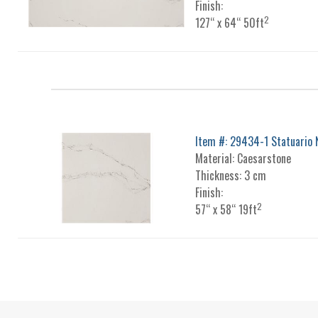
Finish:
2
127“ x 64“ 50ft
Item #: 29434-1 Statuario 
Material: Caesarstone
Thickness: 3 cm
Finish:
2
57“ x 58“ 19ft