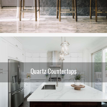
Quartz Countertops