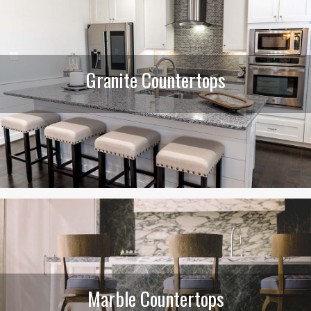
Granite Countertops
Marble Countertops