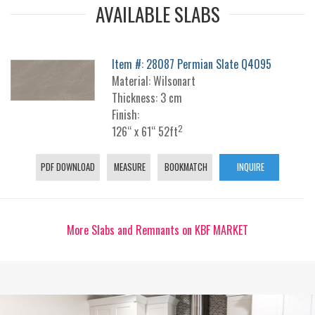
AVAILABLE SLABS
Item #: 28087 Permian Slate Q4095
Material: Wilsonart
Thickness: 3 cm
Finish:
2
126“ x 61“ 52ft
PDF DOWNLOAD
MEASURE
BOOKMATCH
INQUIRE
More Slabs and Remnants on KBF MARKET