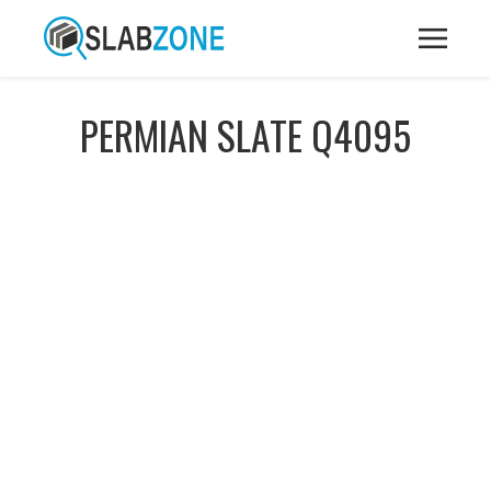
PERMIAN SLATE Q4095