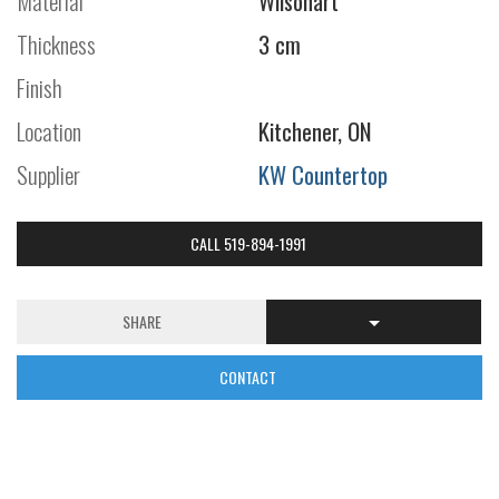
Material
Wilsonart
Thickness
3 cm
Finish
Location
Kitchener, ON
Supplier
KW Countertop
CALL 519-894-1991
SHARE
CONTACT