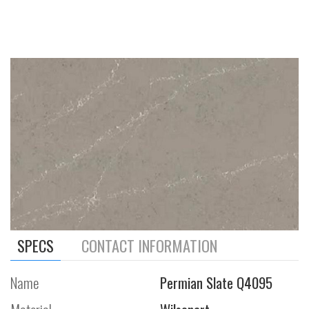
SPECS
CONTACT INFORMATION
Name
Permian Slate Q4095