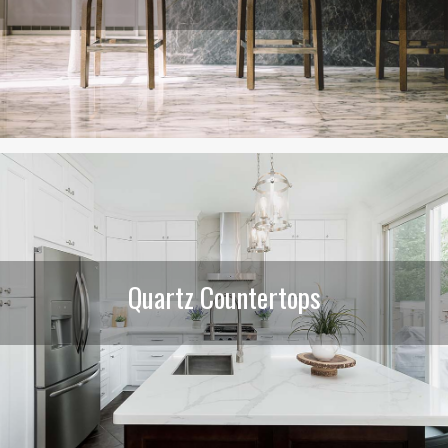
Quartz Countertops