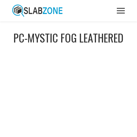
PC-MYSTIC FOG LEATHERED