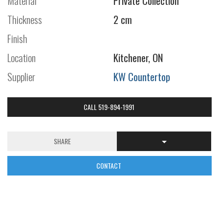
Material
Private Collection
Thickness
2 cm
Finish
Location
Kitchener, ON
Supplier
KW Countertop
CALL 519-894-1991
SHARE
CONTACT