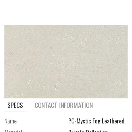
SPECS
CONTACT INFORMATION
Name
PC-Mystic Fog Leathered