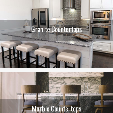
Granite Countertops
Marble Countertops