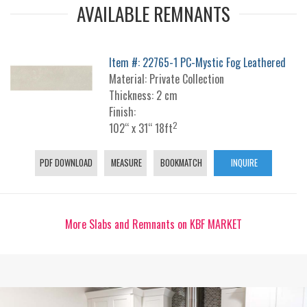
AVAILABLE REMNANTS
Item #: 22765-1 PC-Mystic Fog Leathered
Material: Private Collection
Thickness: 2 cm
Finish:
2
102“ x 31“ 18ft
PDF DOWNLOAD
MEASURE
BOOKMATCH
INQUIRE
More Slabs and Remnants on KBF MARKET