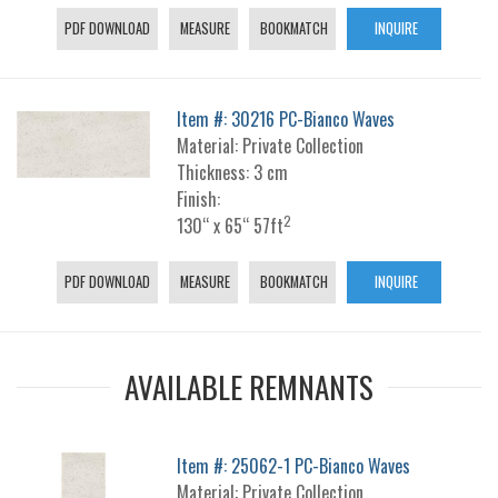
PDF DOWNLOAD
MEASURE
BOOKMATCH
INQUIRE
Item #: 30216 PC-Bianco Waves
Material: Private Collection
Thickness: 3 cm
Finish:
2
130“ x 65“ 57ft
PDF DOWNLOAD
MEASURE
BOOKMATCH
INQUIRE
AVAILABLE REMNANTS
Item #: 25062-1 PC-Bianco Waves
Material: Private Collection