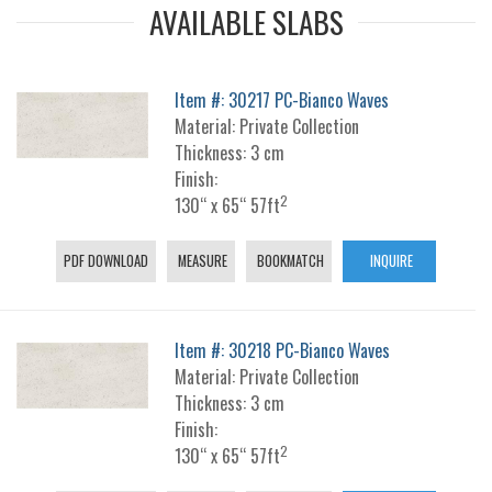
AVAILABLE SLABS
Item #: 30217 PC-Bianco Waves
Material: Private Collection
Thickness: 3 cm
Finish:
2
130“ x 65“ 57ft
PDF DOWNLOAD
MEASURE
BOOKMATCH
INQUIRE
Item #: 30218 PC-Bianco Waves
Material: Private Collection
Thickness: 3 cm
Finish:
2
130“ x 65“ 57ft