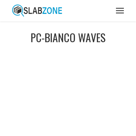
PC-BIANCO WAVES