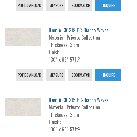
PDF DOWNLOAD
MEASURE
BOOKMATCH
INQUIRE
Item #: 30219 PC-Bianco Waves
Material: Private Collection
Thickness: 3 cm
Finish:
2
130“ x 65“ 57ft
PDF DOWNLOAD
MEASURE
BOOKMATCH
INQUIRE
Item #: 30215 PC-Bianco Waves
Material: Private Collection
Thickness: 3 cm
Finish:
2
130“ x 65“ 57ft