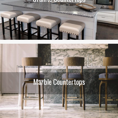
Marble Countertops