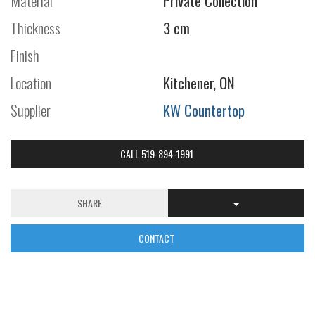
Material
Private Collection
Thickness
3 cm
Finish
Location
Kitchener, ON
Supplier
KW Countertop
CALL 519-894-1991
SHARE
CONTACT