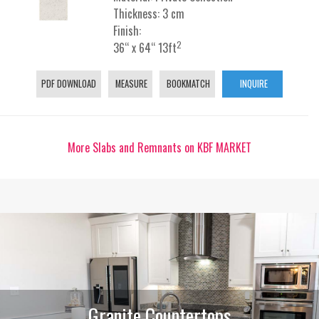
Thickness: 3 cm
Finish:
2
36“ x 64“ 13ft
PDF DOWNLOAD
MEASURE
BOOKMATCH
INQUIRE
More Slabs and Remnants on KBF MARKET
Granite Countertops