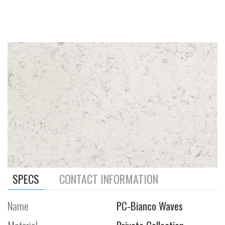
SPECS
CONTACT INFORMATION
Name
PC-Bianco Waves