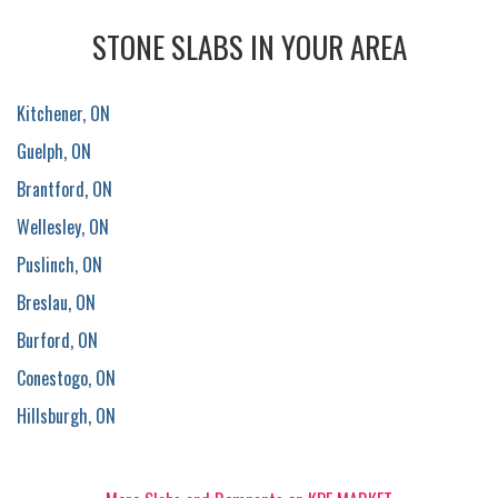
STONE SLABS IN YOUR AREA
Kitchener, ON
Guelph, ON
Brantford, ON
Wellesley, ON
Puslinch, ON
Breslau, ON
Burford, ON
Conestogo, ON
Hillsburgh, ON