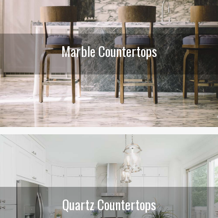
Marble Countertops
Quartz Countertops