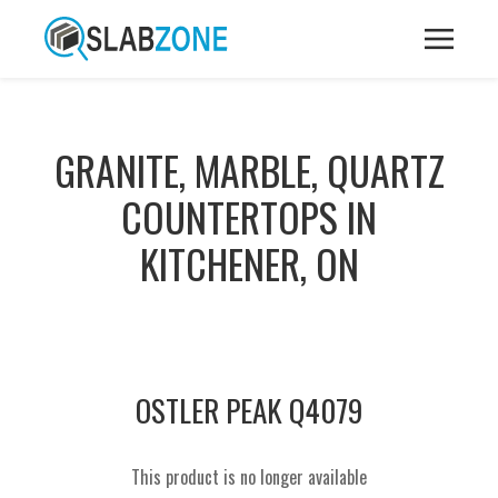
GRANITE, MARBLE, QUARTZ
COUNTERTOPS IN
KITCHENER, ON
OSTLER PEAK Q4079
This product is no longer available