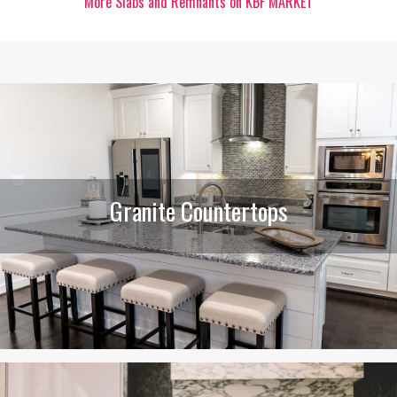
More Slabs and Remnants on KBF MARKET
Granite Countertops