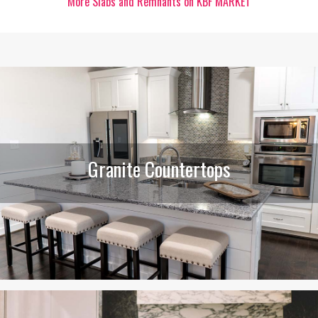
More Slabs and Remnants on KBF MARKET
Granite Countertops