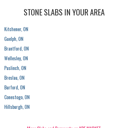
STONE SLABS IN YOUR AREA
Kitchener, ON
Guelph, ON
Brantford, ON
Wellesley, ON
Puslinch, ON
Breslau, ON
Burford, ON
Conestogo, ON
Hillsburgh, ON