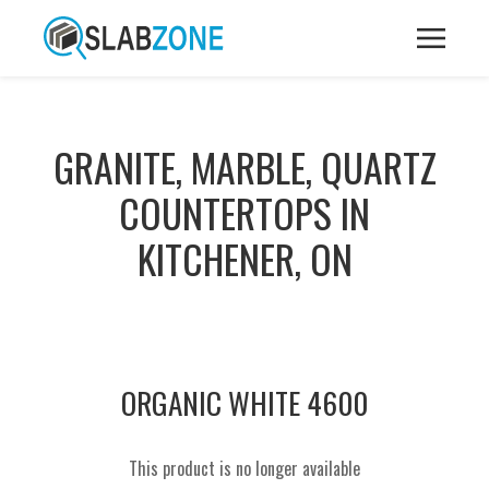
GRANITE, MARBLE, QUARTZ
COUNTERTOPS IN
KITCHENER, ON
ORGANIC WHITE 4600
This product is no longer available