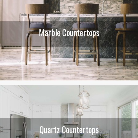
Marble Countertops
Quartz Countertops