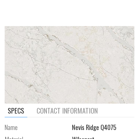
SPECS
CONTACT INFORMATION
Name
Nevis Ridge Q4075