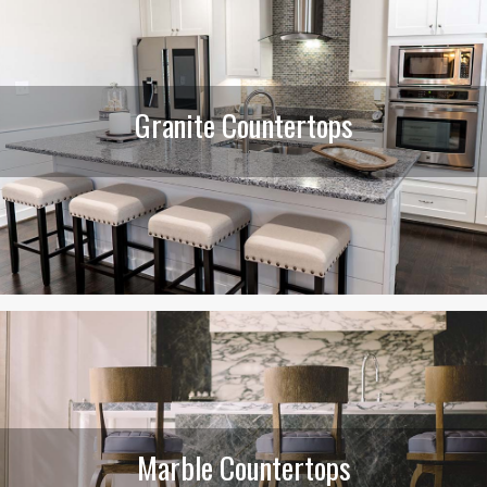
Granite Countertops
Marble Countertops