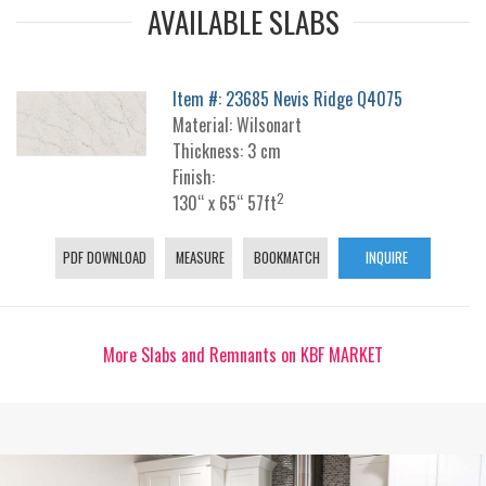
AVAILABLE SLABS
Item #: 23685 Nevis Ridge Q4075
Material: Wilsonart
Thickness: 3 cm
Finish:
2
130“ x 65“ 57ft
PDF DOWNLOAD
MEASURE
BOOKMATCH
INQUIRE
More Slabs and Remnants on KBF MARKET