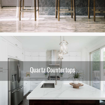
Quartz Countertops