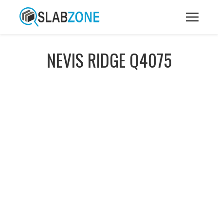
NEVIS RIDGE Q4075