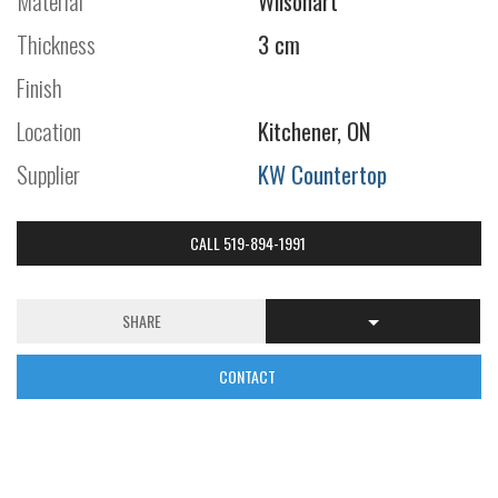
Material
Wilsonart
Thickness
3 cm
Finish
Location
Kitchener, ON
Supplier
KW Countertop
CALL 519-894-1991
SHARE
CONTACT