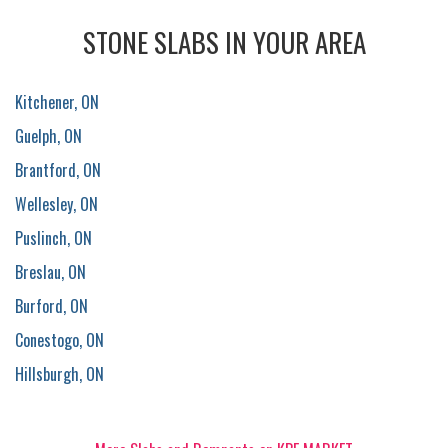
STONE SLABS IN YOUR AREA
Kitchener, ON
Guelph, ON
Brantford, ON
Wellesley, ON
Puslinch, ON
Breslau, ON
Burford, ON
Conestogo, ON
Hillsburgh, ON