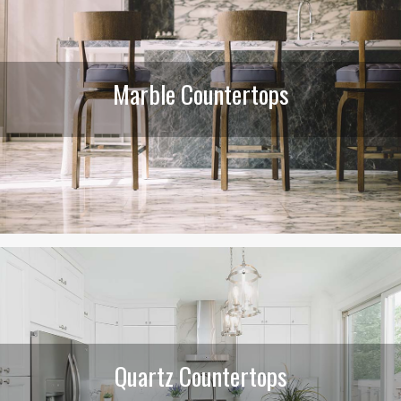
Marble Countertops
Quartz Countertops