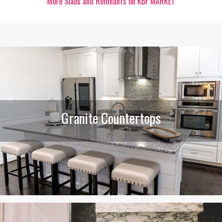
More Slabs and Remnants on KBF MARKET
Granite Countertops