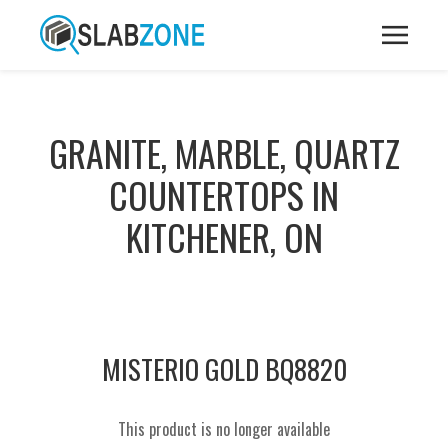
GRANITE, MARBLE, QUARTZ
COUNTERTOPS IN
KITCHENER, ON
MISTERIO GOLD BQ8820
This product is no longer available