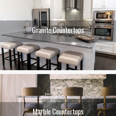
Granite Countertops
Marble Countertops