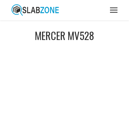
MERCER MV528