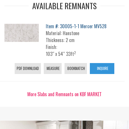
AVAILABLE REMNANTS
Item #: 30005-1-1 Mercer MV528
Material: Hanstone
Thickness: 2 cm
Finish:
2
103“ x 54“ 33ft
PDF DOWNLOAD
MEASURE
BOOKMATCH
INQUIRE
More Slabs and Remnants on KBF MARKET