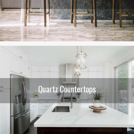
Quartz Countertops