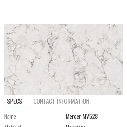
SPECS
CONTACT INFORMATION
Name
Mercer MV528