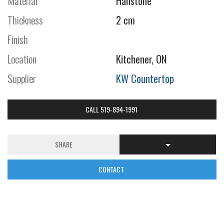
Material
Hanstone
Thickness
2 cm
Finish
Location
Kitchener, ON
Supplier
KW Countertop
CALL 519-894-1991
SHARE
CONTACT