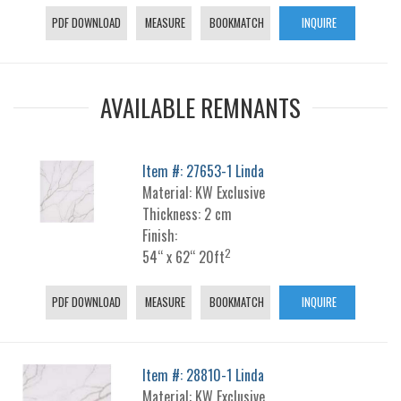
PDF DOWNLOAD
MEASURE
BOOKMATCH
INQUIRE
AVAILABLE REMNANTS
Item #: 27653-1 Linda
Material: KW Exclusive
Thickness: 2 cm
Finish:
2
54“ x 62“ 20ft
PDF DOWNLOAD
MEASURE
BOOKMATCH
INQUIRE
Item #: 28810-1 Linda
Material: KW Exclusive