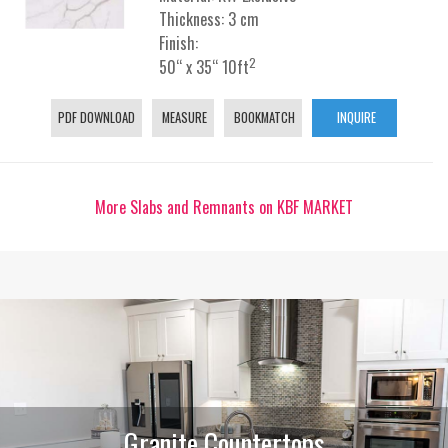
Thickness: 3 cm
Finish:
2
50“ x 35“ 10ft
PDF DOWNLOAD
MEASURE
BOOKMATCH
INQUIRE
More Slabs and Remnants on KBF MARKET
Granite Countertops