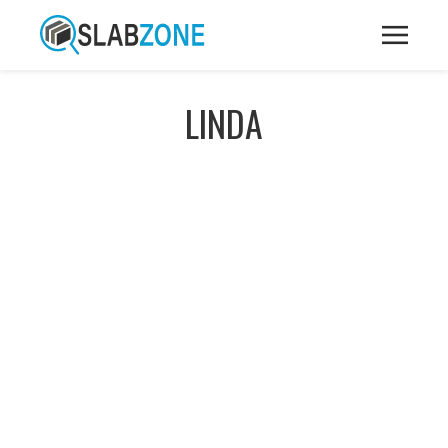
LINDA