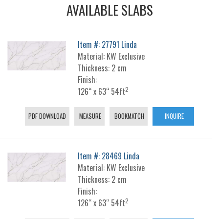
AVAILABLE SLABS
Item #: 27791 Linda
Material: KW Exclusive
Thickness: 2 cm
Finish:
2
126“ x 63“ 54ft
PDF DOWNLOAD
MEASURE
BOOKMATCH
INQUIRE
Item #: 28469 Linda
Material: KW Exclusive
Thickness: 2 cm
Finish:
2
126“ x 63“ 54ft