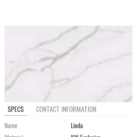
SPECS
CONTACT INFORMATION
Name
Linda