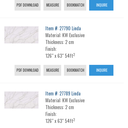
PDF DOWNLOAD
MEASURE
BOOKMATCH
INQUIRE
Item #: 27790 Linda
Material: KW Exclusive
Thickness: 2 cm
Finish:
2
126“ x 63“ 54ft
PDF DOWNLOAD
MEASURE
BOOKMATCH
INQUIRE
Item #: 27789 Linda
Material: KW Exclusive
Thickness: 2 cm
Finish:
2
126“ x 63“ 54ft