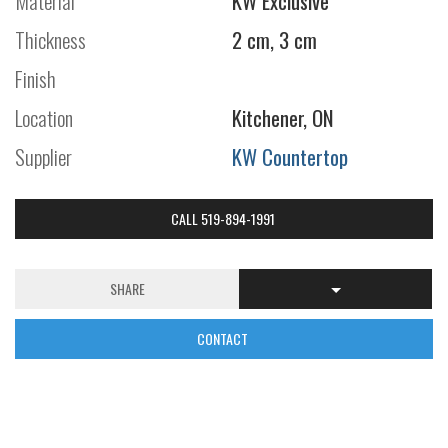
Material
KW Exclusive
Thickness
2 cm, 3 cm
Finish
Location
Kitchener, ON
Supplier
KW Countertop
CALL 519-894-1991
SHARE
CONTACT