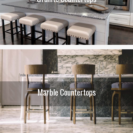
Marble Countertops