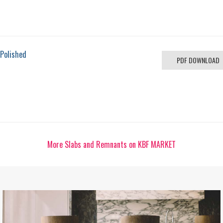
 Polished
PDF DOWNLOAD
More Slabs and Remnants on KBF MARKET