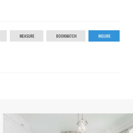
MEASURE
BOOKMATCH
INQUIRE