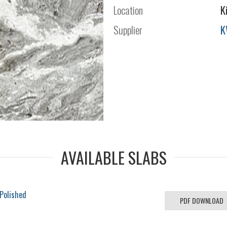
Location
K
Supplier
K
AVAILABLE SLABS
 Polished
PDF DOWNLOAD