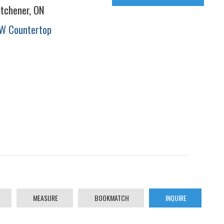
itchener, ON
W Countertop
MEASURE
BOOKMATCH
INQUIRE