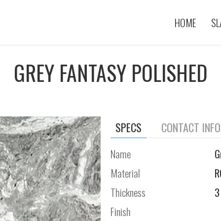
HOME
SL
GREY FANTASY POLISHED
SPECS
CONTACT INF
Name
G
Material
R
Thickness
3
Finish