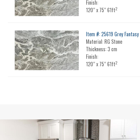
Finish:
2
120“ x 75“ 61ft
Item #: 25619 Grey Fantasy
Material: RG Stone
Thickness: 3 cm
Finish:
2
120“ x 75“ 61ft