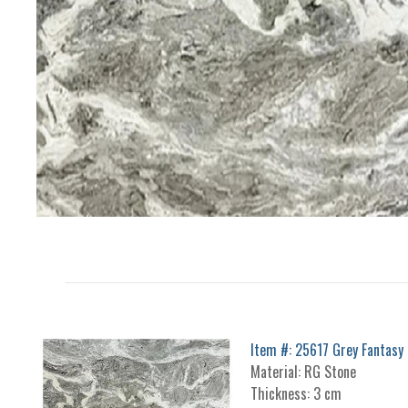
Item #: 25617 Grey Fantasy
Material: RG Stone
Thickness: 3 cm