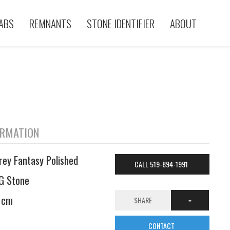
ABS
REMNANTS
STONE IDENTIFIER
ABOUT
ORMATION
rey Fantasy Polished
CALL 519-894-1991
G Stone
 cm
SHARE
CONTACT