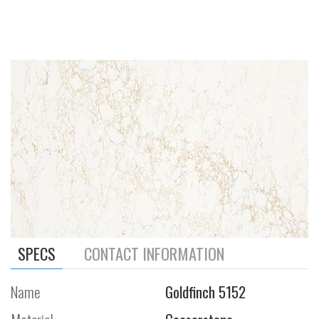
SPECS
CONTACT INFORMATION
Name
Goldfinch 5152