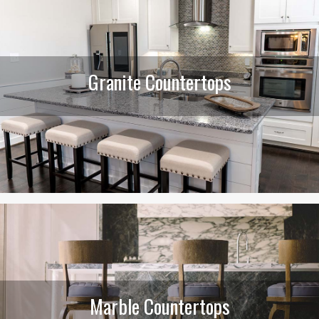
Granite Countertops
Marble Countertops