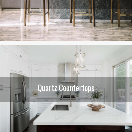
Quartz Countertops