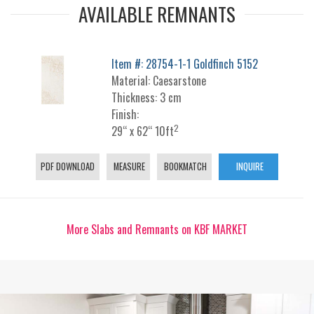
AVAILABLE REMNANTS
Item #: 28754-1-1 Goldfinch 5152
Material: Caesarstone
Thickness: 3 cm
Finish:
2
29“ x 62“ 10ft
PDF DOWNLOAD
MEASURE
BOOKMATCH
INQUIRE
More Slabs and Remnants on KBF MARKET