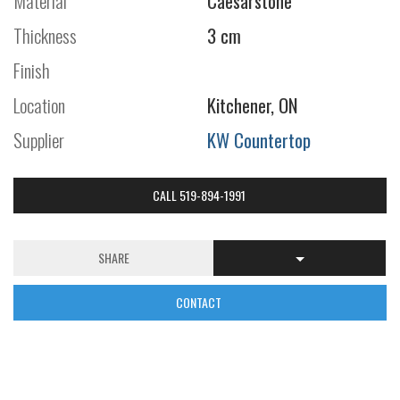
Material
Caesarstone
Thickness
3 cm
Finish
Location
Kitchener, ON
Supplier
KW Countertop
CALL 519-894-1991
SHARE
CONTACT