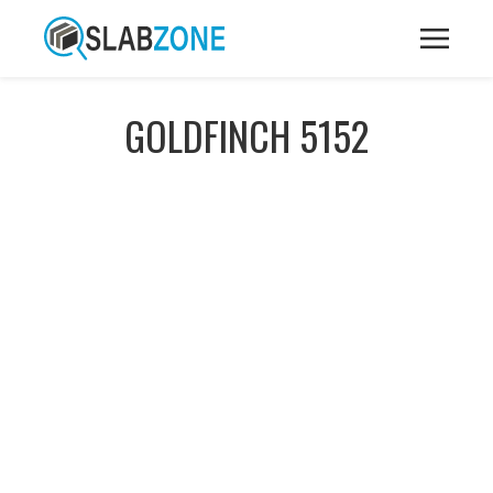
GOLDFINCH 5152