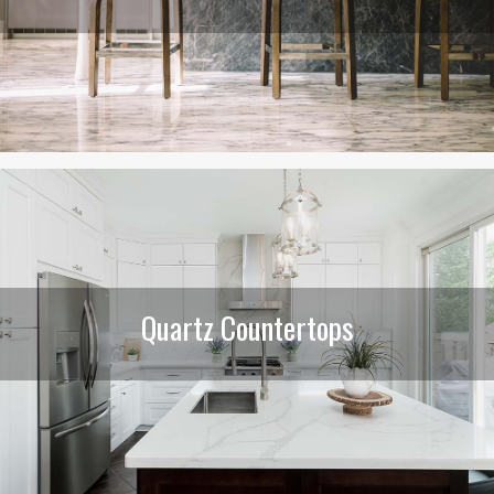
Quartz Countertops