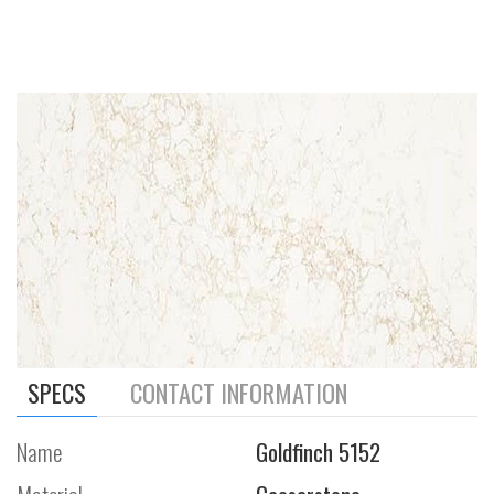
SPECS
CONTACT INFORMATION
Name
Goldfinch 5152