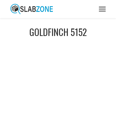
GOLDFINCH 5152