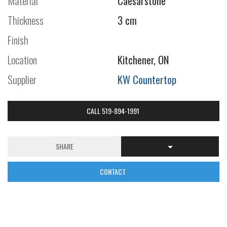
Material
Caesarstone
Thickness
3 cm
Finish
Location
Kitchener, ON
Supplier
KW Countertop
CALL 519-894-1991
SHARE
CONTACT