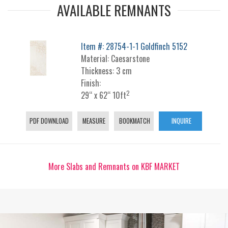
AVAILABLE REMNANTS
Item #: 28754-1-1 Goldfinch 5152
Material: Caesarstone
Thickness: 3 cm
Finish:
2
29“ x 62“ 10ft
PDF DOWNLOAD
MEASURE
BOOKMATCH
INQUIRE
More Slabs and Remnants on KBF MARKET