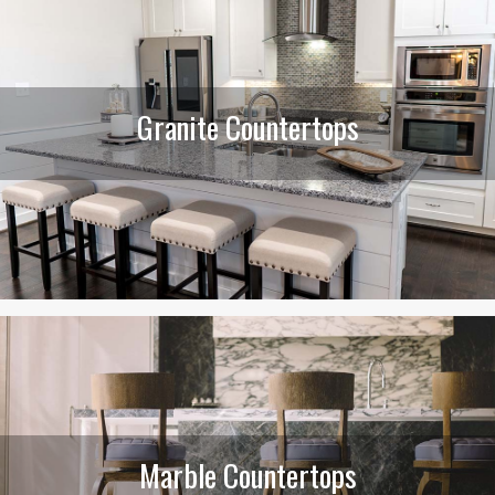
Granite Countertops
Marble Countertops