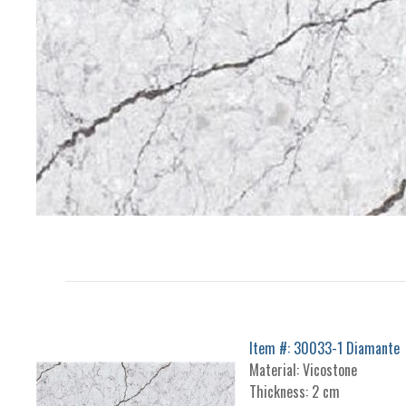
Item #: 30033-1 Diamante
Material: Vicostone
Thickness: 2 cm