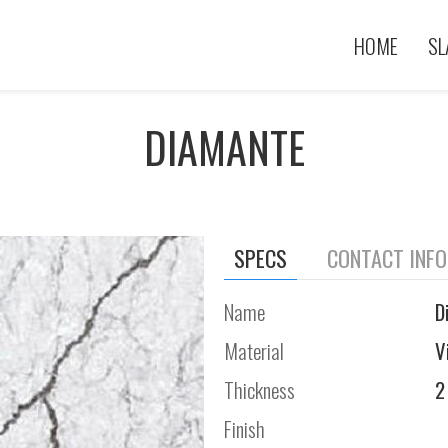
HOME
SL
DIAMANTE
SPECS
CONTACT INF
Name
D
Material
V
Thickness
2
Finish