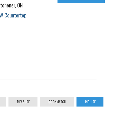
itchener, ON
W Countertop
MEASURE
BOOKMATCH
INQUIRE