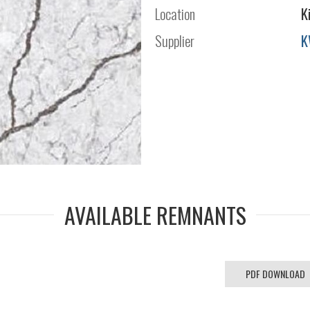
Location
K
Supplier
K
AVAILABLE REMNANTS
PDF DOWNLOAD