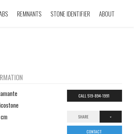
ABS
REMNANTS
STONE IDENTIFIER
ABOUT
ORMATION
iamante
CALL 519-894-1991
icostone
 cm
SHARE
CONTACT