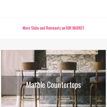
More Slabs and Remnants on KBF MARKET
Marble Countertops