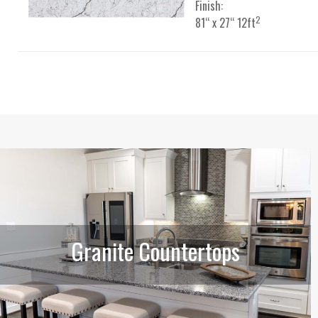
Finish:
2
81“ x 27“ 12ft
Granite Countertops