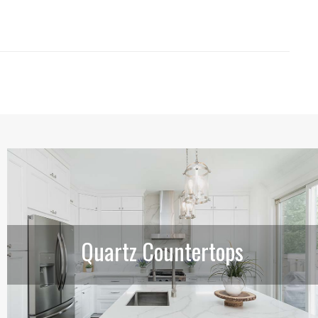
Quartz Countertops