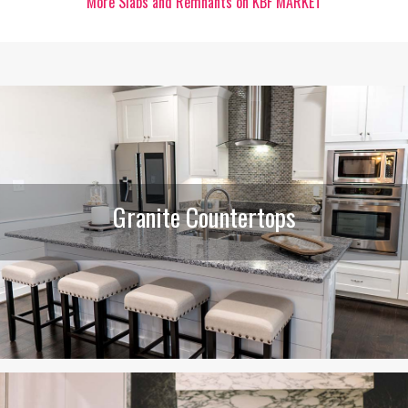
More Slabs and Remnants on KBF MARKET
Granite Countertops