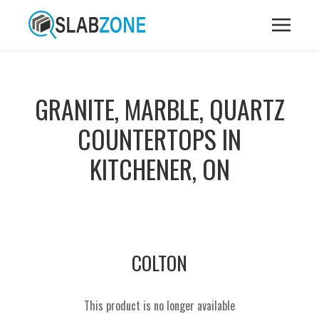
GRANITE, MARBLE, QUARTZ
COUNTERTOPS IN
KITCHENER, ON
COLTON
This product is no longer available