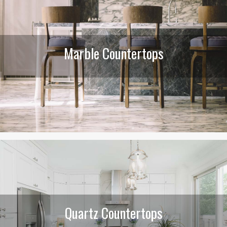
Marble Countertops
Quartz Countertops