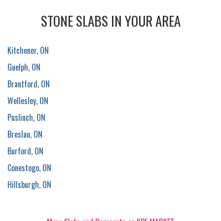
STONE SLABS IN YOUR AREA
Kitchener, ON
Guelph, ON
Brantford, ON
Wellesley, ON
Puslinch, ON
Breslau, ON
Burford, ON
Conestogo, ON
Hillsburgh, ON