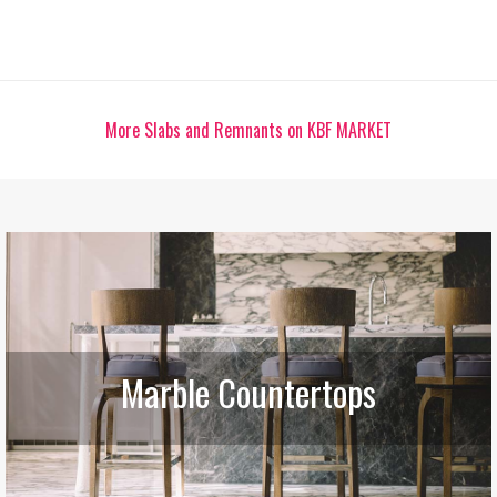
More Slabs and Remnants on KBF MARKET
Marble Countertops