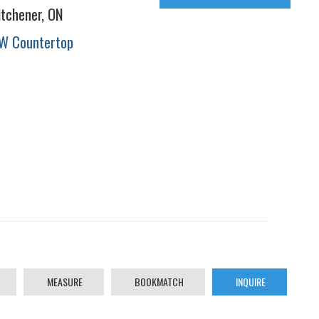
itchener, ON
W Countertop
MEASURE
BOOKMATCH
INQUIRE