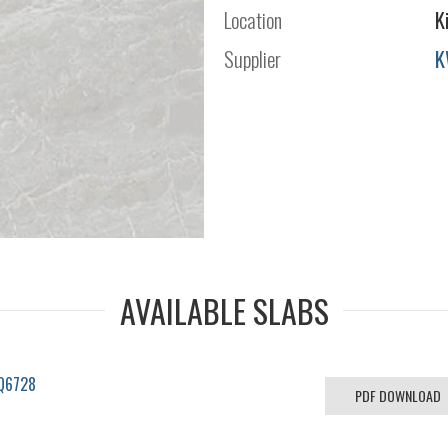
Location
K
Supplier
K
AVAILABLE SLABS
BQ6728
PDF DOWNLOAD