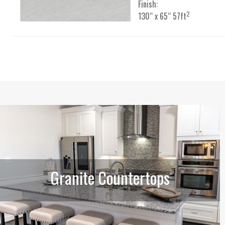
Finish:
2
130“ x 65“ 57ft
Granite Countertops