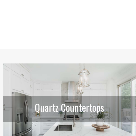
Quartz Countertops