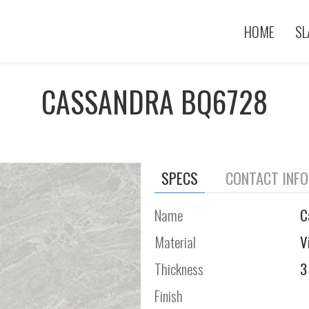
HOME
SL
CASSANDRA BQ6728
SPECS
CONTACT INF
Name
C
Material
V
Thickness
3
Finish