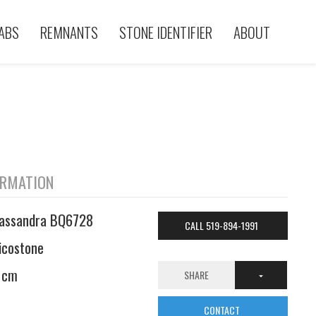
ABS
REMNANTS
STONE IDENTIFIER
ABOUT
ORMATION
assandra BQ6728
CALL 519-894-1991
icostone
 cm
SHARE
CONTACT