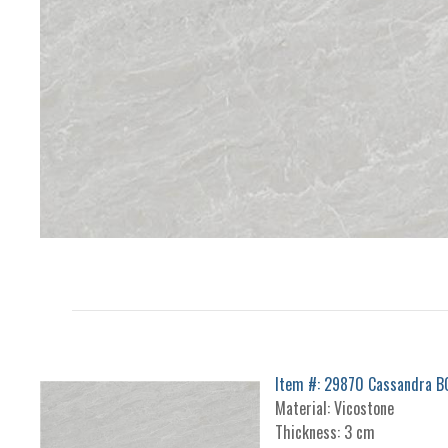
Item #: 29870 Cassandra 
Material: Vicostone
Thickness: 3 cm